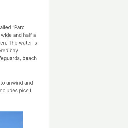
alled “Parc
s wide and half a
ren. The water is
ered bay.
ifeguards, beach
 to unwind and
ncludes pics I