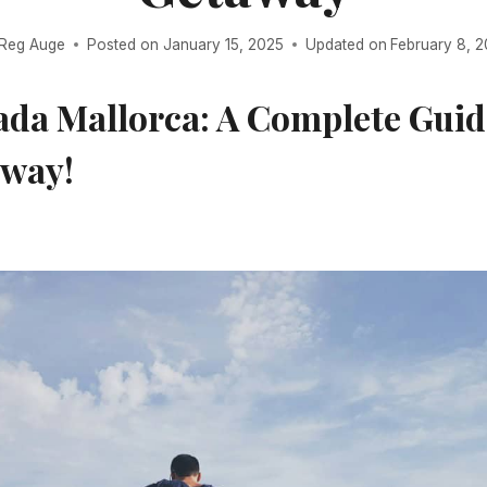
Reg Auge
Posted on
January 15, 2025
Updated on
February 8, 
ada Mallorca: A Complete Guid
away!