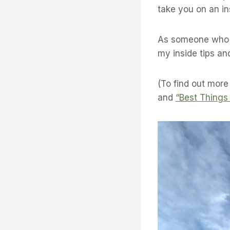
take you on an ins
As someone who h
my inside tips an
(To find out more
and
“Best Things