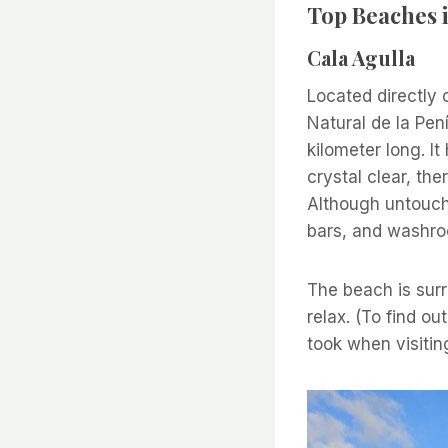
Top Beaches i
Cala Agulla
Located directly 
Natural de la Pen
kilometer long. It
crystal clear, th
Although untouche
bars, and washr
The beach is surr
relax. (To find ou
took when visitin