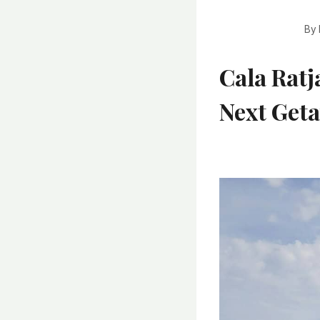
By
Cala Ratj
Next Get