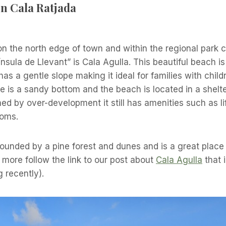
n Cala Ratjada
on the north edge of town and within the regional park c
ínsula de Llevant” is Cala Agulla. This beautiful beach i
 has a gentle slope making it ideal for families with child
ere is a sandy bottom and the beach is located in a shelt
d by over-development it still has amenities such as l
ooms.
ounded by a pine forest and dunes and is a great place
t more follow the link to our post about
Cala Agulla
that i
g recently).