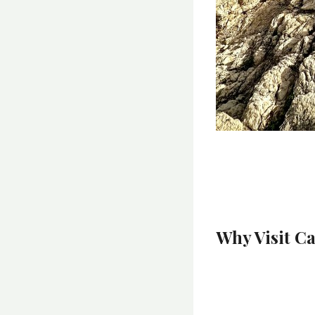
Why Visit C