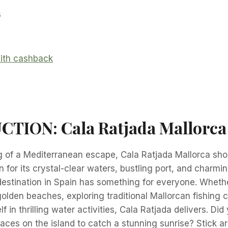
s
TION: Cala Ratjada Mallorca
g of a Mediterranean escape, Cala Ratjada Mallorca sho
n for its crystal-clear waters, bustling port, and charmi
destination in Spain has something for everyone. Wheth
golden beaches, exploring traditional Mallorcan fishing c
 in thrilling water activities, Cala Ratjada delivers. Did
laces on the island to catch a stunning sunrise? Stick a