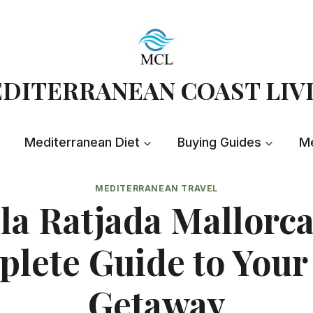
DITERRANEAN COAST LIV
Mediterranean Diet
Buying Guides
Me
MEDITERRANEAN TRAVEL
la Ratjada Mallorca
lete Guide to Your
Getaway