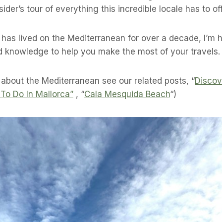
ider’s tour of everything this incredible locale has to off
as lived on the Mediterranean for over a decade, I’m 
d knowledge to help you make the most of your travels.
 about the Mediterranean see our related posts, “
Discov
 To Do In Mallorca”
, “
Cala Mesquida Beach
“)