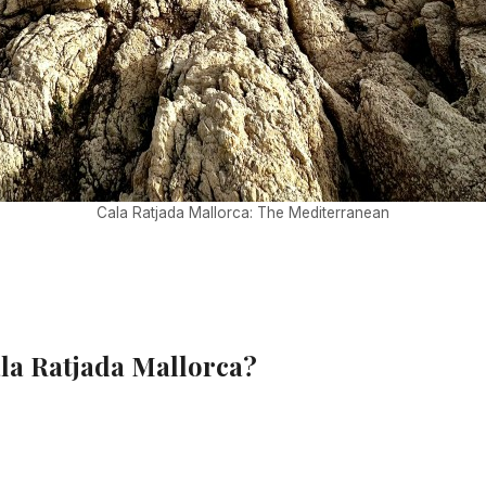
Cala Ratjada Mallorca: The Mediterranean
ala Ratjada Mallorca?