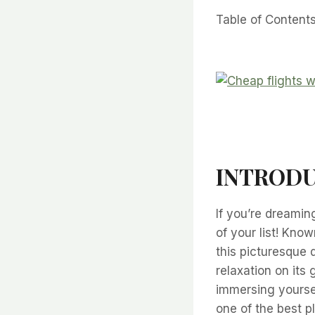
Table of Content
INTRODUC
If you’re dreamin
of your list! Know
this picturesque 
relaxation on its 
immersing yourself
one of the best p