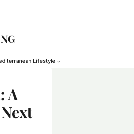
ING
diterranean Lifestyle
: A
 Next