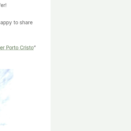
er!
happy to share
er Porto Cristo
”