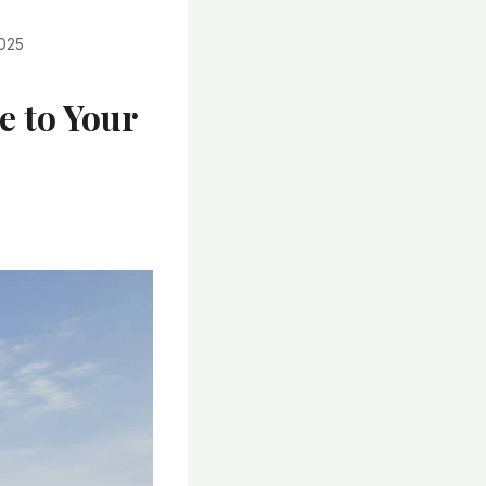
2025
e to Your