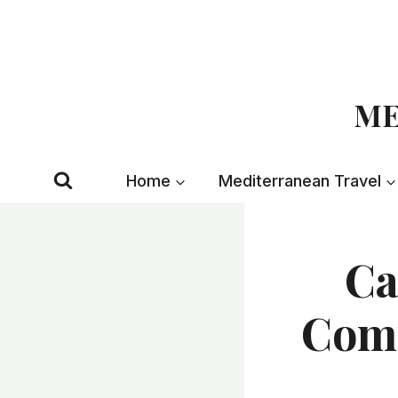
Skip
to
content
ME
Home
Mediterranean Travel
Ca
Comp