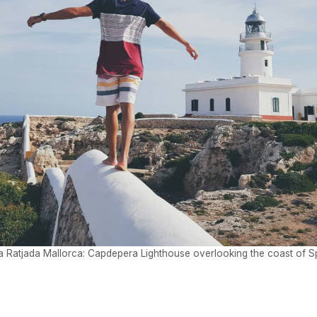
a Ratjada Mallorca: Capdepera Lighthouse overlooking the coast of S