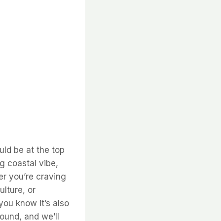
uld be at the top
ng coastal vibe,
er you’re craving
ulture, or
 you know it’s also
round, and we’ll