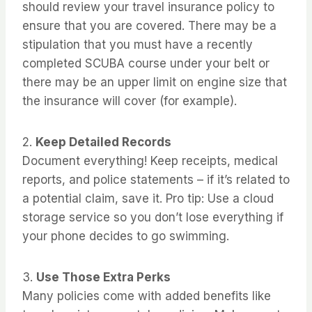
should review your travel insurance policy to
ensure that you are covered. There may be a
stipulation that you must have a recently
completed SCUBA course under your belt or
there may be an upper limit on engine size that
the insurance will cover (for example).
2.
Keep Detailed Records
Document everything! Keep receipts, medical
reports, and police statements – if it’s related to
a potential claim, save it. Pro tip: Use a cloud
storage service so you don’t lose everything if
your phone decides to go swimming.
3.
Use Those Extra Perks
Many policies come with added benefits like