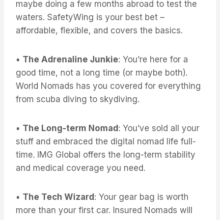
maybe doing a few months abroad to test the
waters. SafetyWing is your best bet –
affordable, flexible, and covers the basics.
•
The Adrenaline Junkie
: You’re here for a
good time, not a long time (or maybe both).
World Nomads has you covered for everything
from scuba diving to skydiving.
•
The Long-term Nomad
: You’ve sold all your
stuff and embraced the digital nomad life full-
time. IMG Global offers the long-term stability
and medical coverage you need.
•
The Tech Wizard
: Your gear bag is worth
more than your first car. Insured Nomads will