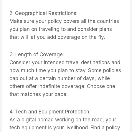
2. Geographical Restrictions:
Make sure your policy covers all the countries
you plan on traveling to and consider plans
that will let you add coverage on the fly.
3. Length of Coverage:
Consider your intended travel destinations and
how much time you plan to stay. Some policies
cap out at a certain number of days, while
others offer indefinite coverage. Choose one
that matches your pace.
4. Tech and Equipment Protection:
As a digital nomad working on the road, your
tech equipment is your livelihood. Find a policy