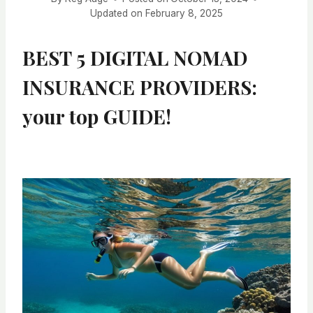
Updated on
February 8, 2025
BEST 5 DIGITAL NOMAD
INSURANCE PROVIDERS:
your top GUIDE!