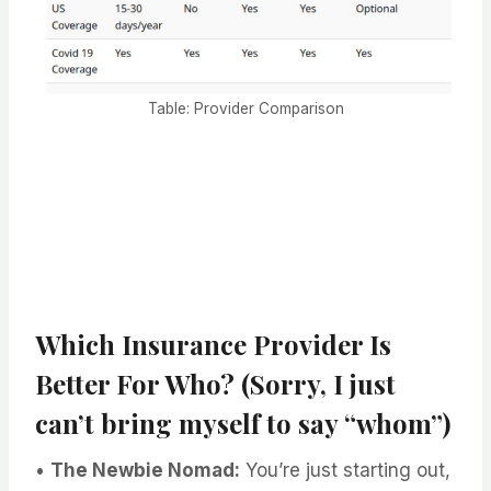
Table: Provider Comparison
Which Insurance Provider Is
Better For Who? (Sorry, I just
can’t bring myself to say “whom”)
•
The Newbie Nomad:
You’re just starting out,