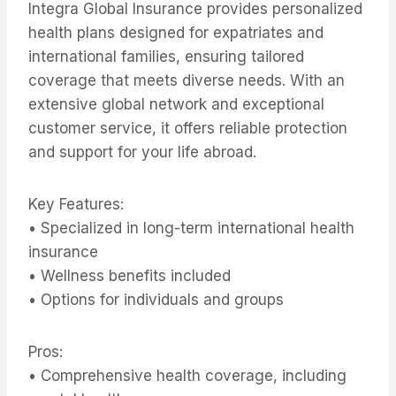
Integra Global Insurance provides personalized
health plans designed for expatriates and
international families, ensuring tailored
coverage that meets diverse needs. With an
extensive global network and exceptional
customer service, it offers reliable protection
and support for your life abroad.
Key Features:
• Specialized in long-term international health
insurance
• Wellness benefits included
• Options for individuals and groups
Pros:
• Comprehensive health coverage, including