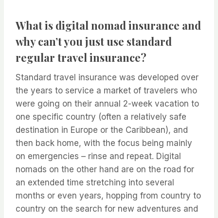
What is digital nomad insurance and
why can’t you just use standard
regular travel insurance?
Standard travel insurance was developed over
the years to service a market of travelers who
were going on their annual 2-week vacation to
one specific country (often a relatively safe
destination in Europe or the Caribbean), and
then back home, with the focus being mainly
on emergencies – rinse and repeat. Digital
nomads on the other hand are on the road for
an extended time stretching into several
months or even years, hopping from country to
country on the search for new adventures and