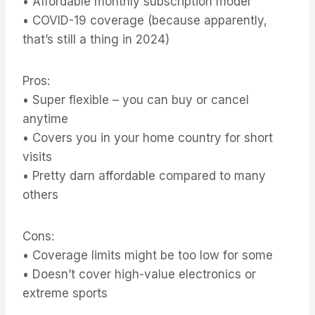
• Affordable monthly subscription model
• COVID-19 coverage (because apparently,
that’s still a thing in 2024)
Pros:
• Super flexible – you can buy or cancel
anytime
• Covers you in your home country for short
visits
• Pretty darn affordable compared to many
others
Cons:
• Coverage limits might be too low for some
• Doesn’t cover high-value electronics or
extreme sports