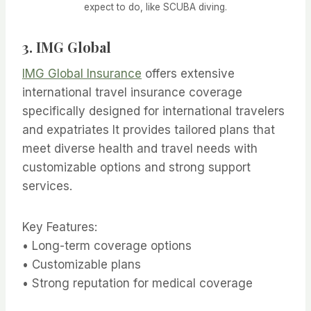
expect to do, like SCUBA diving.
3.
IMG Global
IMG Global Insurance
offers extensive
international travel insurance coverage
specifically designed for international travelers
and expatriates It provides tailored plans that
meet diverse health and travel needs with
customizable options and strong support
services.
Key Features:
• Long-term coverage options
• Customizable plans
• Strong reputation for medical coverage