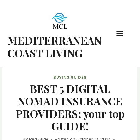
Skip
to
content
MEDITERRANEAN
COAST LIVING
BUYING GUIDES
BEST 5 DIGITAL
NOMAD INSURANCE
PROVIDERS: your top
GUIDE!
By
Reg Auge
Posted on
October 13, 2024