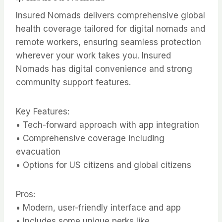
Insured Nomads delivers comprehensive global
health coverage tailored for digital nomads and
remote workers, ensuring seamless protection
wherever your work takes you. Insured
Nomads has digital convenience and strong
community support features.
Key Features:
• Tech-forward approach with app integration
• Comprehensive coverage including
evacuation
• Options for US citizens and global citizens
Pros:
• Modern, user-friendly interface and app
• Includes some unique perks like