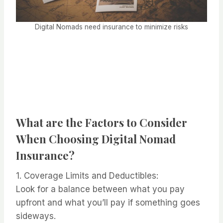
Digital Nomads need insurance to minimize risks
What are the Factors to Consider
When Choosing Digital Nomad
Insurance?
1. Coverage Limits and Deductibles:
Look for a balance between what you pay
upfront and what you’ll pay if something goes
sideways.