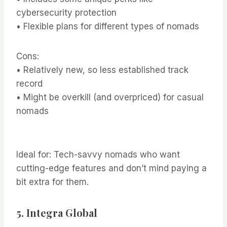
cybersecurity protection
• Flexible plans for different types of nomads
Cons:
• Relatively new, so less established track
record
• Might be overkill (and overpriced) for casual
nomads
Ideal for: Tech-savvy nomads who want
cutting-edge features and don’t mind paying a
bit extra for them.
5.
Integra Global