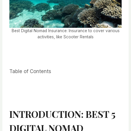
Best Digital Nomad Insurance: Insurance to cover various
activities, like Scooter Rentals
Table of Contents
INTRODUCTION: BEST 5
DIGITAL NOMAD