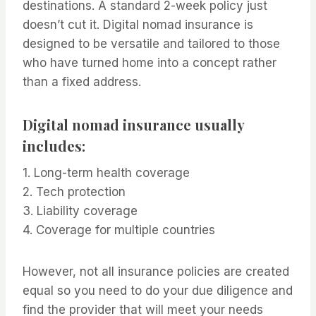
destinations. A standard 2-week policy just
doesn’t cut it. Digital nomad insurance is
designed to be versatile and tailored to those
who have turned home into a concept rather
than a fixed address.
Digital nomad insurance usually
includes:
1. Long-term health coverage
2. Tech protection
3. Liability coverage
4. Coverage for multiple countries
However, not all insurance policies are created
equal so you need to do your due diligence and
find the provider that will meet your needs