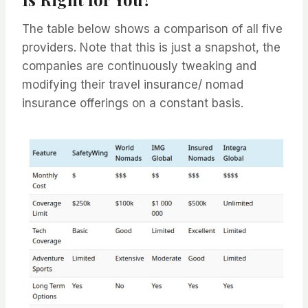
The table below shows a comparison of all five
providers. Note that this is just a snapshot, the
companies are continuously tweaking and
modifying their travel insurance/ nomad
insurance offerings on a constant basis.