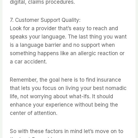
digital, claims procedures.
7. Customer Support Quality:
Look for a provider that’s easy to reach and
speaks your language. The last thing you want
is a language barrier and no support when
something happens like an allergic reaction or
a car accident.
Remember, the goal here is to find insurance
that lets you focus on living your best nomadic
life, not worrying about what-ifs. It should
enhance your experience without being the
center of attention.
So with these factors in mind let’s move on to