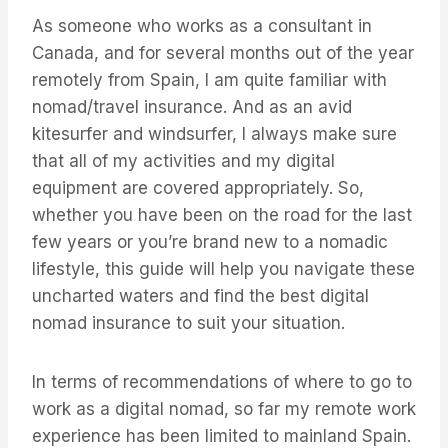
As someone who works as a consultant in
Canada, and for several months out of the year
remotely from Spain, I am quite familiar with
nomad/travel insurance. And as an avid
kitesurfer and windsurfer, I always make sure
that all of my activities and my digital
equipment are covered appropriately. So,
whether you have been on the road for the last
few years or you’re brand new to a nomadic
lifestyle, this guide will help you navigate these
uncharted waters and find the best digital
nomad insurance to suit your situation.
In terms of recommendations of where to go to
work as a digital nomad, so far my remote work
experience has been limited to mainland Spain.