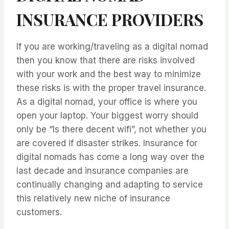
INSURANCE PROVIDERS
If you are working/traveling as a digital nomad
then you know that there are risks involved
with your work and the best way to minimize
these risks is with the proper travel insurance.
As a digital nomad, your office is where you
open your laptop. Your biggest worry should
only be “Is there decent wifi”, not whether you
are covered if disaster strikes. Insurance for
digital nomads has come a long way over the
last decade and insurance companies are
continually changing and adapting to service
this relatively new niche of insurance
customers.