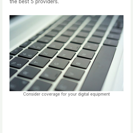
the best 5 providers.
Consider coverage for your digital equipment