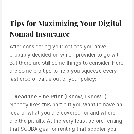
Tips for Maximizing Your Digital
Nomad Insurance
After considering your options you have
probably decided on which provider to go with.
But there are still some things to consider. Here
are some pro tips to help you squeeze every
last drop of value out of your policy:
1.
Read the Fine Print
(I Know, I Know…)
Nobody likes this part but you want to have an
idea of what you are covered for and where
are the pitfalls. At the very least before renting
that SCUBA gear or renting that scooter you