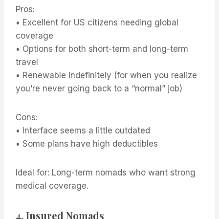
Pros:
• Excellent for US citizens needing global
coverage
• Options for both short-term and long-term
travel
• Renewable indefinitely (for when you realize
you’re never going back to a “normal” job)
Cons:
• Interface seems a little outdated
• Some plans have high deductibles
Ideal for: Long-term nomads who want strong
medical coverage.
4.
Insured Nomads