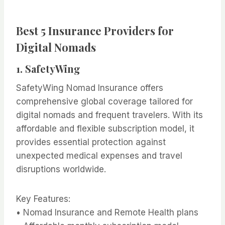
Best 5 Insurance Providers for
Digital Nomads
1.
SafetyWing
SafetyWing Nomad Insurance offers
comprehensive global coverage tailored for
digital nomads and frequent travelers. With its
affordable and flexible subscription model, it
provides essential protection against
unexpected medical expenses and travel
disruptions worldwide.
Key Features:
• Nomad Insurance and Remote Health plans