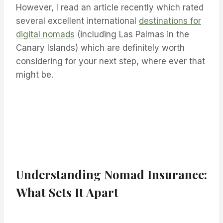
However, I read an article recently which rated
several excellent international
destinations for
digital nomads
(including Las Palmas in the
Canary Islands) which are definitely worth
considering for your next step, where ever that
might be.
Understanding Nomad Insurance:
What Sets It Apart