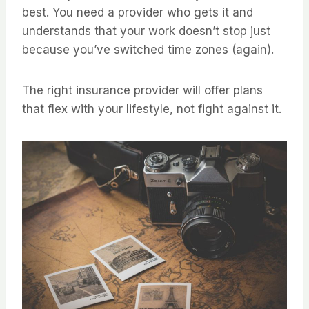
best. You need a provider who gets it and
understands that your work doesn’t stop just
because you’ve switched time zones (again).
The right insurance provider will offer plans
that flex with your lifestyle, not fight against it.