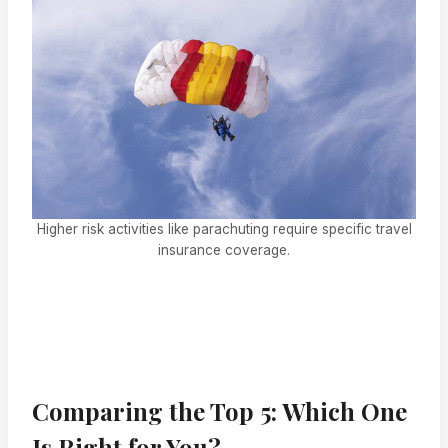
Higher risk activities like parachuting require specific travel
insurance coverage.
Comparing the Top 5: Which One
Is Right for You?