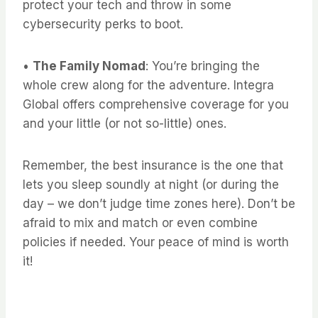
protect your tech and throw in some
cybersecurity perks to boot.
•
The Family Nomad
: You’re bringing the
whole crew along for the adventure. Integra
Global offers comprehensive coverage for you
and your little (or not so-little) ones.
Remember, the best insurance is the one that
lets you sleep soundly at night (or during the
day – we don’t judge time zones here). Don’t be
afraid to mix and match or even combine
policies if needed. Your peace of mind is worth
it!