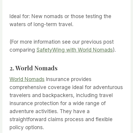
Ideal for: New nomads or those testing the
waters of long-term travel.
(For more information see our previous post
comparing
SafetyWing with World Nomads
).
2. World Nomads
World Nomads
Insurance provides
comprehensive coverage ideal for adventurous
travelers and backpackers, including travel
insurance protection for a wide range of
adventure activities. They have a
straightforward claims process and flexible
policy options.