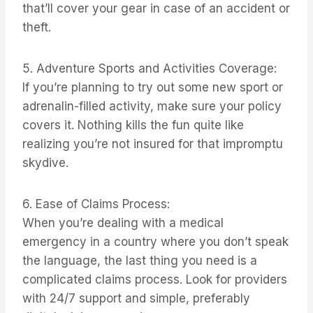
that’ll cover your gear in case of an accident or
theft.
5. Adventure Sports and Activities Coverage:
If you’re planning to try out some new sport or
adrenalin-filled activity, make sure your policy
covers it. Nothing kills the fun quite like
realizing you’re not insured for that impromptu
skydive.
6. Ease of Claims Process:
When you’re dealing with a medical
emergency in a country where you don’t speak
the language, the last thing you need is a
complicated claims process. Look for providers
with 24/7 support and simple, preferably