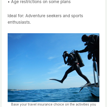
• Age restrictions on some plans
Ideal for: Adventure seekers and sports
enthusiasts.
Base your travel insurance choice on the activities you