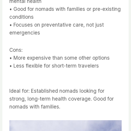
mental health
• Good for nomads with families or pre-existing
conditions
• Focuses on preventative care, not just
emergencies
Cons:
• More expensive than some other options
• Less flexible for short-term travelers
Ideal for: Established nomads looking for
strong, long-term health coverage. Good for
nomads with families.