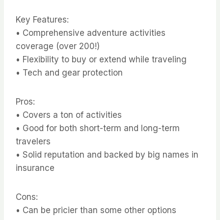
Key Features:
• Comprehensive adventure activities
coverage (over 200!)
• Flexibility to buy or extend while traveling
• Tech and gear protection
Pros:
• Covers a ton of activities
• Good for both short-term and long-term
travelers
• Solid reputation and backed by big names in
insurance
Cons:
• Can be pricier than some other options