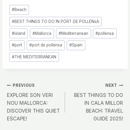
Post
#
Beach
Tags:
#
BEST THINGS TO DO IN PORT DE POLLENsA
#
island
#
Mallorca
#
Mediterranean
#
pollensa
#
port
#
port de pollensa
#
Spain
#
THE MEDITERRANEAN
Post
PREVIOUS
NEXT
EXPLORE SON VERI
BEST THINGS TO DO
navigation
NOU MALLORCA:
IN CALA MILLOR
DISCOVER THIS QUIET
BEACH: TRAVEL
ESCAPE!
GUIDE 2025!