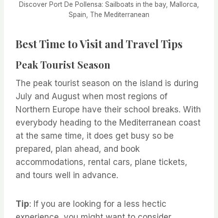
Discover Port De Pollensa: Sailboats in the bay, Mallorca,
Spain, The Mediterranean
Best Time to Visit and Travel Tips
Peak Tourist Season
The peak tourist season on the island is during
July and August when most regions of
Northern Europe have their school breaks. With
everybody heading to the Mediterranean coast
at the same time, it does get busy so be
prepared, plan ahead, and book
accommodations, rental cars, plane tickets,
and tours well in advance.
Tip
: If you are looking for a less hectic
experience, you might want to consider