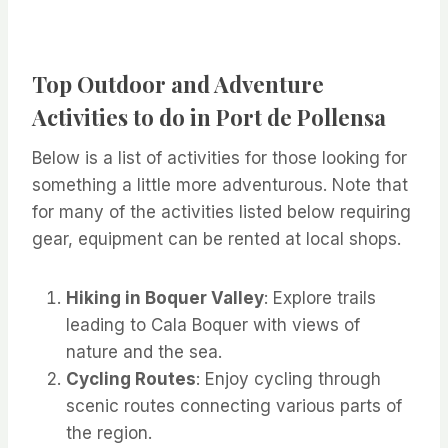
Top Outdoor and Adventure
Activities to do in Port de Pollensa
Below is a list of activities for those looking for
something a little more adventurous. Note that
for many of the activities listed below requiring
gear, equipment can be rented at local shops.
Hiking in Boquer Valley
: Explore trails
leading to Cala Boquer with views of
nature and the sea.
Cycling Routes
: Enjoy cycling through
scenic routes connecting various parts of
the region.