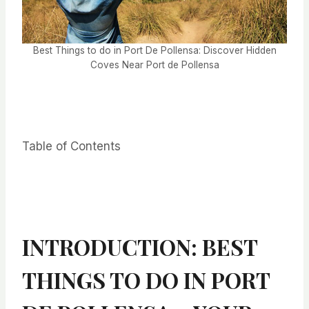
Best Things to do in Port De Pollensa: Discover Hidden
Coves Near Port de Pollensa
Table of Contents
INTRODUCTION: BEST
THINGS TO DO IN PORT