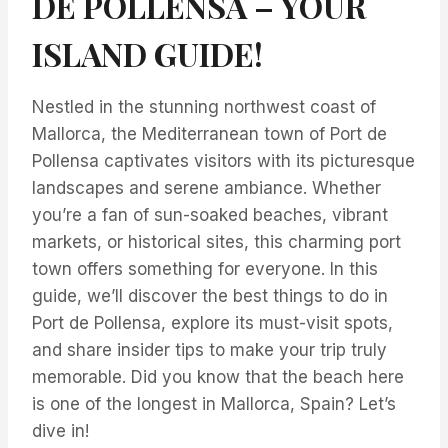
DE POLLENSA – YOUR
ISLAND GUIDE!
Nestled in the stunning northwest coast of
Mallorca, the Mediterranean town of Port de
Pollensa captivates visitors with its picturesque
landscapes and serene ambiance. Whether
you’re a fan of sun-soaked beaches, vibrant
markets, or historical sites, this charming port
town offers something for everyone. In this
guide, we’ll discover the best things to do in
Port de Pollensa, explore its must-visit spots,
and share insider tips to make your trip truly
memorable. Did you know that the beach here
is one of the longest in Mallorca, Spain? Let’s
dive in!