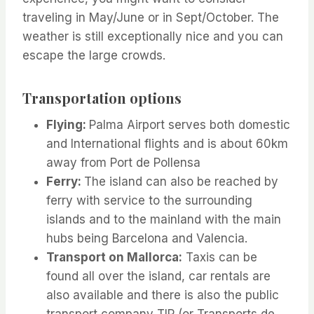
traveling in May/June or in Sept/October. The
weather is still exceptionally nice and you can
escape the large crowds.
Transportation options
Flying:
Palma Airport serves both domestic
and International flights and is about 60km
away from Port de Pollensa
Ferry:
The island can also be reached by
ferry with service to the surrounding
islands and to the mainland with the main
hubs being Barcelona and Valencia.
Transport on Mallorca:
Taxis can be
found all over the island, car rentals are
also available and there is also the public
transport company TIP (or Transports de