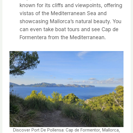
known for its cliffs and viewpoints, offering
vistas of the Mediterranean Sea and
showcasing Mallorca’s natural beauty. You
can even take boat tours and see Cap de
Formentera from the Mediterranean.
Discover Port De Pollensa: Cap de Formentor, Mallorca,