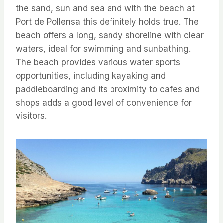
the sand, sun and sea and with the beach at
Port de Pollensa this definitely holds true. The
beach offers a long, sandy shoreline with clear
waters, ideal for swimming and sunbathing.
The beach provides various water sports
opportunities, including kayaking and
paddleboarding and its proximity to cafes and
shops adds a good level of convenience for
visitors.