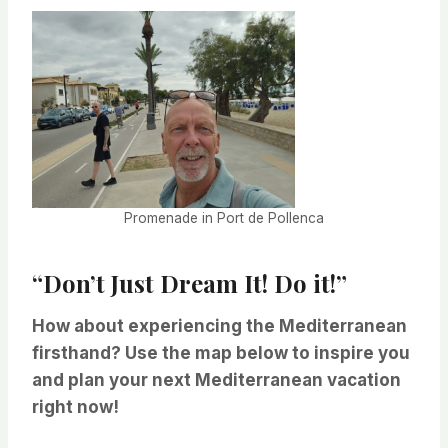
Promenade in Port de Pollenca
“Don’t Just Dream It! Do it!”
How about experiencing the Mediterranean
firsthand? Use the map below to inspire you
and plan your next Mediterranean vacation
right now!