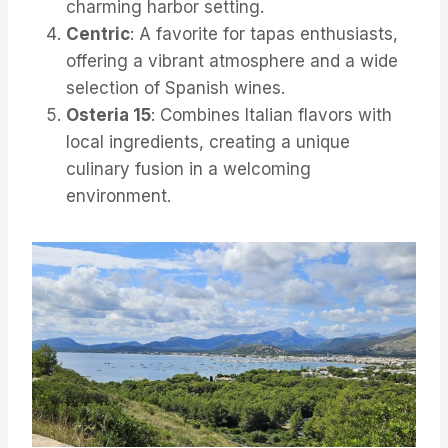
charming harbor setting.
Centric
: A favorite for tapas enthusiasts,
offering a vibrant atmosphere and a wide
selection of Spanish wines.
Osteria 15
: Combines Italian flavors with
local ingredients, creating a unique
culinary fusion in a welcoming
environment.