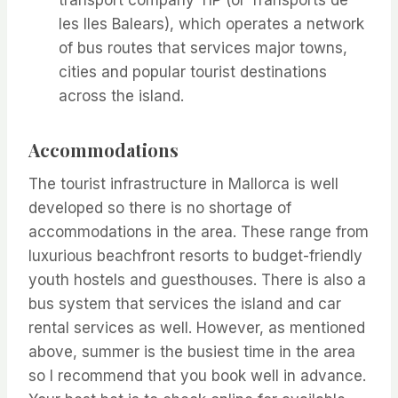
les Iles Balears), which operates a network
of bus routes that services major towns,
cities and popular tourist destinations
across the island.
Accommodations
The tourist infrastructure in Mallorca is well
developed so there is no shortage of
accommodations in the area. These range from
luxurious beachfront resorts to budget-friendly
youth hostels and guesthouses. There is also a
bus system that services the island and car
rental services as well. However, as mentioned
above, summer is the busiest time in the area
so I recommend that you book well in advance.