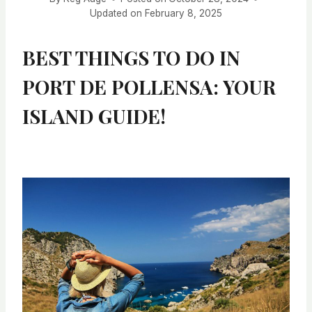
Updated on
February 8, 2025
BEST THINGS TO DO IN
PORT DE POLLENSA: YOUR
ISLAND GUIDE!