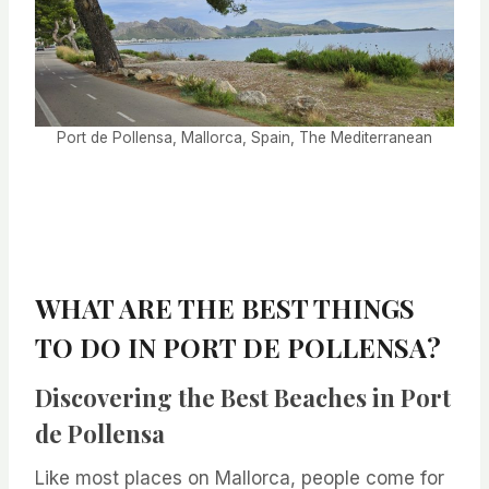
Port de Pollensa, Mallorca, Spain, The Mediterranean
WHAT ARE THE BEST THINGS
TO DO IN PORT DE POLLENSA?
Discovering the Best Beaches in Port
de Pollensa
Like most places on Mallorca, people come for