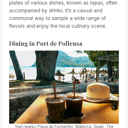
plates of various dishes, known as tapas, often
accompanied by drinks. It’s a casual and
communal way to sample a wide range of
flavors and enjoy the local culinary scene.
Dining in Port de Pollensa
Visit nearby Playa de Formentor, Mallorca, Spain, The