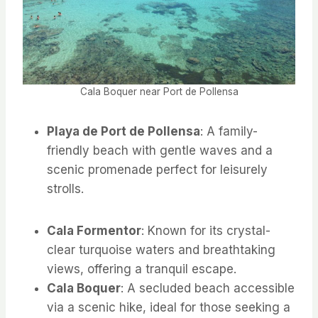
Cala Boquer near Port de Pollensa
Playa de Port de Pollensa
: A family-
friendly beach with gentle waves and a
scenic promenade perfect for leisurely
strolls.
Cala Formentor
: Known for its crystal-
clear turquoise waters and breathtaking
views, offering a tranquil escape.
Cala Boquer
: A secluded beach accessible
via a scenic hike, ideal for those seeking a