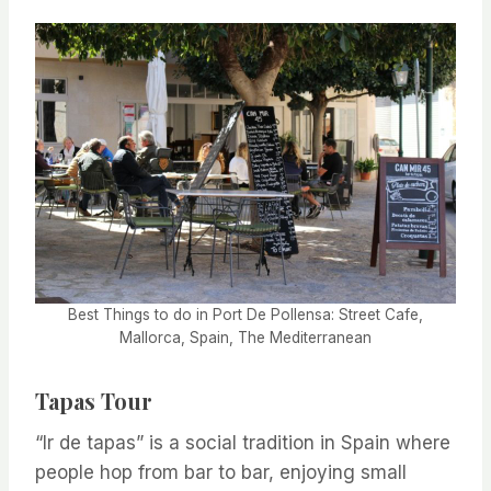
Best Things to do in Port De Pollensa: Street Cafe,
Mallorca, Spain, The Mediterranean
Tapas Tour
“Ir de tapas” is a social tradition in Spain where
people hop from bar to bar, enjoying small