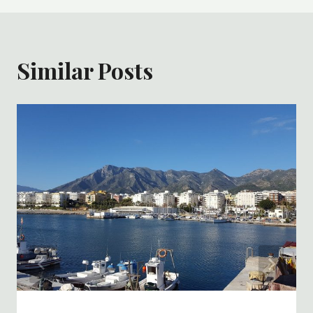
Similar Posts