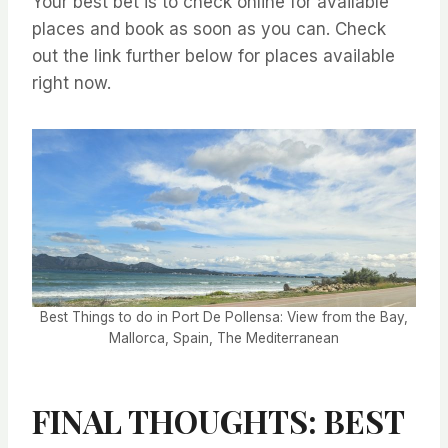
Your best bet is to check online for available
places and book as soon as you can. Check
out the link further below for places available
right now.
Best Things to do in Port De Pollensa: View from the Bay,
Mallorca, Spain, The Mediterranean
FINAL THOUGHTS: BEST