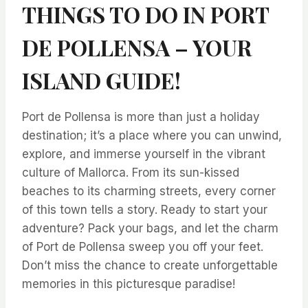
THINGS TO DO IN PORT
DE POLLENSA – YOUR
ISLAND GUIDE!
Port de Pollensa is more than just a holiday
destination; it’s a place where you can unwind,
explore, and immerse yourself in the vibrant
culture of Mallorca. From its sun-kissed
beaches to its charming streets, every corner
of this town tells a story. Ready to start your
adventure? Pack your bags, and let the charm
of Port de Pollensa sweep you off your feet.
Don’t miss the chance to create unforgettable
memories in this picturesque paradise!