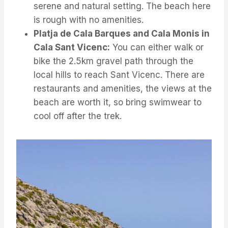
serene and natural setting. The beach here
is rough with no amenities.
Platja de Cala Barques and Cala Monis in
Cala Sant Vicenc:
You can either walk or
bike the 2.5km gravel path through the
local hills to reach Sant Vicenc. There are
restaurants and amenities, the views at the
beach are worth it, so bring swimwear to
cool off after the trek.