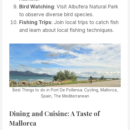
Bird Watching
: Visit Albufera Natural Park
to observe diverse bird species.
Fishing Trips
: Join local trips to catch fish
and learn about local fishing techniques.
Best Things to do in Port De Pollensa: Cycling, Mallorca,
Spain, The Mediterranean
Dining and Cuisine: A Taste of
Mallorca