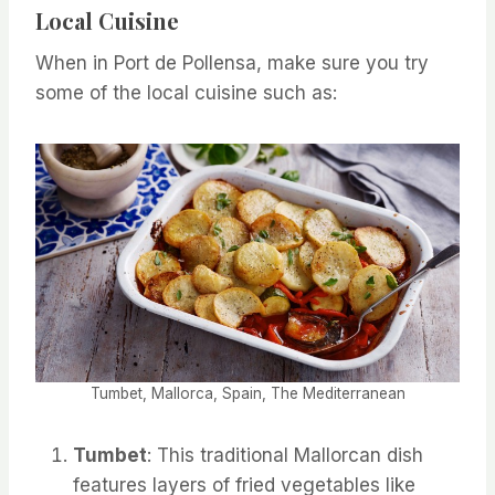
Local Cuisine
When in Port de Pollensa, make sure you try
some of the local cuisine such as:
Tumbet, Mallorca, Spain, The Mediterranean
Tumbet
: This traditional Mallorcan dish
features layers of fried vegetables like