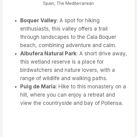
Spain, The Mediterranean
Boquer Valley
: A spot for hiking
enthusiasts, this valley offers a trail
through landscapes to the Cala Boquer
beach, combining adventure and calm.
Albufera Natural Park
: A short drive away,
this wetland reserve is a place for
birdwatchers and nature lovers, with a
range of wildlife and walking paths.
Puig de Maria
: Hike to this monastery on a
hill, where you can enjoy a retreat and
view the countryside and bay of Pollensa.