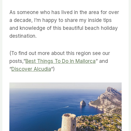
As someone who has lived in the area for over
a decade, I’m happy to share my inside tips
and knowledge of this beautiful beach holiday
destination.
(To find out more about this region see our
posts,”
Best Things To Do In Mallorca
” and
“
Discover Alcudia
“)