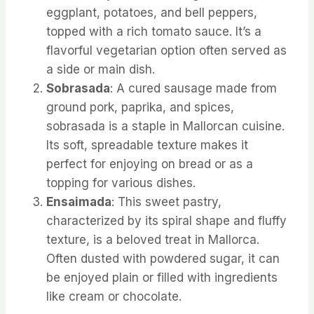
eggplant, potatoes, and bell peppers,
topped with a rich tomato sauce. It’s a
flavorful vegetarian option often served as
a side or main dish.
Sobrasada
: A cured sausage made from
ground pork, paprika, and spices,
sobrasada is a staple in Mallorcan cuisine.
Its soft, spreadable texture makes it
perfect for enjoying on bread or as a
topping for various dishes.
Ensaimada
: This sweet pastry,
characterized by its spiral shape and fluffy
texture, is a beloved treat in Mallorca.
Often dusted with powdered sugar, it can
be enjoyed plain or filled with ingredients
like cream or chocolate.