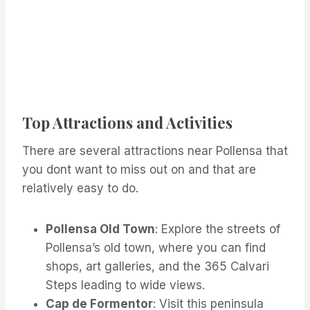
Top Attractions and Activities
There are several attractions near Pollensa that
you dont want to miss out on and that are
relatively easy to do.
Pollensa Old Town
: Explore the streets of
Pollensa’s old town, where you can find
shops, art galleries, and the 365 Calvari
Steps leading to wide views.
Cap de Formentor
: Visit this peninsula