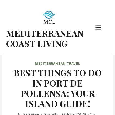
Skip
to
content
MEDITERRANEAN
COAST LIVING
MEDITERRANEAN TRAVEL
BEST THINGS TO DO
IN PORT DE
POLLENSA: YOUR
ISLAND GUIDE!
By
Reg Auge
Posted on
October 28, 2024