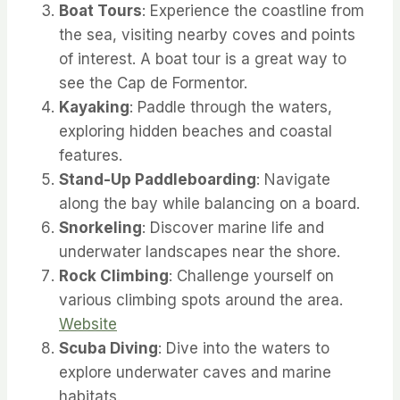
Boat Tours
: Experience the coastline from
the sea, visiting nearby coves and points
of interest. A boat tour is a great way to
see the Cap de Formentor.
Kayaking
: Paddle through the waters,
exploring hidden beaches and coastal
features.
Stand-Up Paddleboarding
: Navigate
along the bay while balancing on a board.
Snorkeling
: Discover marine life and
underwater landscapes near the shore.
Rock Climbing
: Challenge yourself on
various climbing spots around the area.
Website
Scuba Diving
: Dive into the waters to
explore underwater caves and marine
habitats.