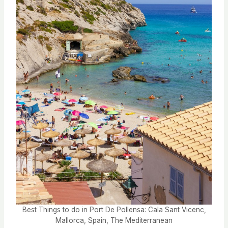
Best Things to do in Port De Pollensa: Cala Sant Vicenc,
Mallorca, Spain, The Mediterranean