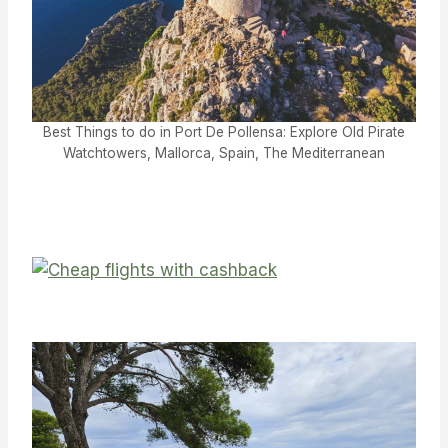
Best Things to do in Port De Pollensa: Explore Old Pirate
Watchtowers, Mallorca, Spain, The Mediterranean