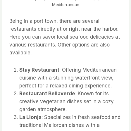
Mediterranean
Being in a port town, there are several
restaurants directly at or right near the harbor.
Here you can savor local seafood delicacies at
various restaurants. Other options are also
available:
Stay Restaurant
: Offering Mediterranean
cuisine with a stunning waterfront view,
perfect for a relaxed dining experience.
Restaurant Bellaverde
: Known for its
creative vegetarian dishes set in a cozy
garden atmosphere.
La Llonja
: Specializes in fresh seafood and
traditional Mallorcan dishes with a