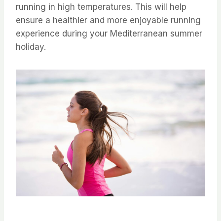
running in high temperatures. ⁤⁤This will help
ensure a healthier and more enjoyable running
experience during your Mediterranean summer
holiday. ⁤