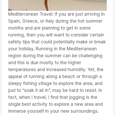
Mediterranean Travel: If you are just arriving in
Spain, Greece, or Italy during the hot summer
months and are planning to get in some
running, then you will want to consider certain
safety tips that could potentially make or break
your holiday. ⁤⁤Running in the Mediterranean
region during the summer can be challenging
and this is due mostly to the higher
temperatures and increased humidity. ⁤⁤Yet, the
appeal of running along a beach or through a
sleepy fishing village to explore the area, and
just to “soak it all in”, may be hard to resist. ⁤⁤In
fact, when I travel, I find that jogging is the
single best activity to explore a new area and
immerse yourself in your new surroundings.