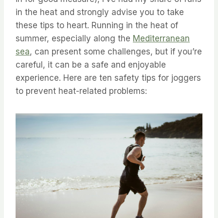
in the heat and strongly advise you to take
these tips to heart. ⁤⁤Running in the heat of
summer, especially along the
Mediterranean
sea
, can present some challenges, but if you’re
careful, it can be a safe and enjoyable
experience. ⁤⁤Here are ten safety tips for joggers
to prevent heat-related problems: ⁤