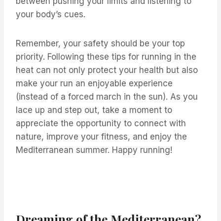
between pushing your limits and listening to
your body’s cues. ⁤
⁤Remember, your safety should be your top
priority. ⁤⁤Following these tips for running in the
heat can not only protect your health but also
make your run an enjoyable experience
(instead of a forced march in the sun). ⁤⁤As you
lace up and step out, take a moment to
appreciate the opportunity to connect with
nature, improve your fitness, and enjoy the
Mediterranean summer. ⁤⁤Happy running! ⁤
Dreaming of the Mediterranean?