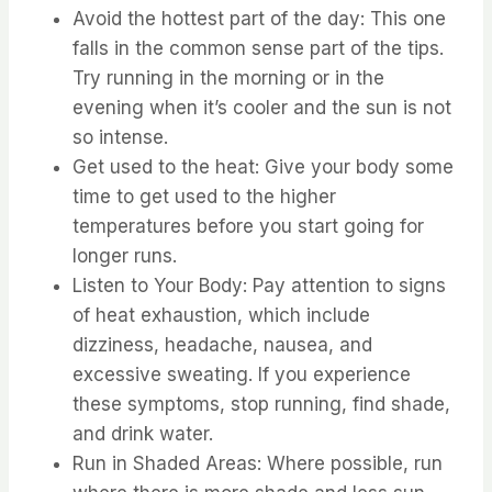
⁤Avoid the hottest part of the day: This one
falls in the common sense part of the tips.
⁤⁤Try running in the morning or in the
evening when it’s cooler and the sun is not
so intense. ⁤
⁤Get used to the heat: Give your body some
time to get used to the higher
temperatures before you start going for
longer runs. ⁤
⁤Listen to Your Body: Pay attention to signs
of heat exhaustion, which include
dizziness, headache, nausea, and
excessive sweating. ⁤⁤If you experience
these symptoms, stop running, find shade,
and drink water. ⁤
⁤Run in Shaded Areas: Where possible, run