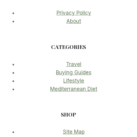
Privacy Policy
About
CATEGORIES
Travel
Buying Guides
Lifestyle
Mediterranean Diet
SHOP
Site Map