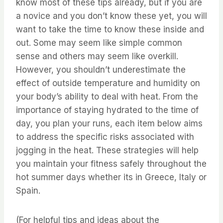
know most of these tips already, but if you are
a novice and you don’t know these yet, you will
want to take the time to know these inside and
out. ⁤⁤Some may seem like simple common
sense and others may seem like overkill.
⁤⁤However, you shouldn’t underestimate the
effect of outside temperature and humidity on
your body’s ability to deal with heat. ⁤⁤From the
importance of staying hydrated to the time of
day, you plan your runs, each item below aims
to address the specific risks associated with
jogging in the heat. ⁤⁤These strategies will help
you maintain your fitness safely throughout the
hot summer days whether its in Greece, Italy or
Spain.
(For helpful tips and ideas about the