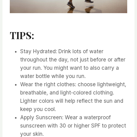
TIPS:
⁤Stay Hydrated: Drink lots of water
throughout the day, not just before or after
your run. ⁤⁤You might want to also carry a
water bottle while you run. ⁤
⁤Wear the right clothes: choose lightweight,
breathable, and light-colored clothing.
⁤⁤Lighter colors will help reflect the sun and
keep you cool. ⁤
⁤Apply Sunscreen: Wear a waterproof
sunscreen with 30 or higher SPF to protect
your skin. ⁤