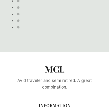
MCL
Avid traveler and semi retired. A great
combination.
INFORMATION