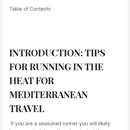
Table of Contents
INTRODUCTION: TIPS
FOR RUNNING IN THE
HEAT FOR
MEDITERRANEAN
TRAVEL
⁤ ⁤⁤If you are a seasoned runner you will likely