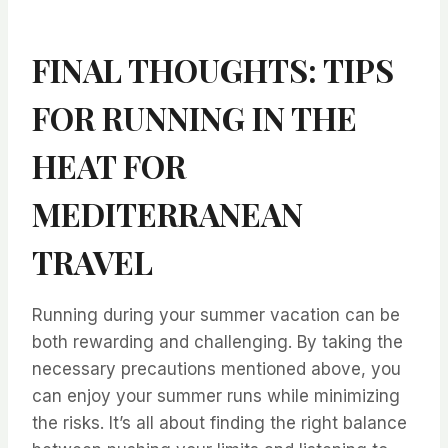
FINAL THOUGHTS: TIPS
FOR RUNNING IN THE
HEAT FOR
MEDITERRANEAN
TRAVEL
⁤Running during your summer vacation can be
both rewarding and challenging. ⁤⁤By taking the
necessary precautions mentioned above, you
can enjoy your summer runs while minimizing
the risks. ⁤⁤It’s all about finding the right balance