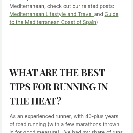
Mediterranean, check out our related posts:
Mediterranean Lifestyle and Travel
and
Guide
to the Mediterranean Coast of Spain
)
WHAT ARE THE BEST
TIPS FOR RUNNING IN
THE HEAT?
As an experienced runner, with 40-plus years
of road running (with a few marathons thrown
in for good measure), I’ve had my share of runs