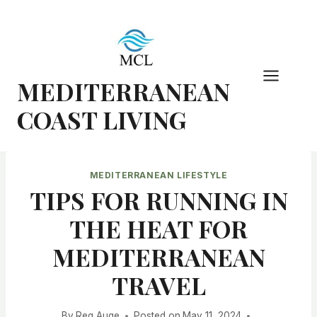
Skip
to
content
MEDITERRANEAN
COAST LIVING
MEDITERRANEAN LIFESTYLE
TIPS FOR RUNNING IN
THE HEAT FOR
MEDITERRANEAN
TRAVEL
By
Reg Auge
Posted on
May 11, 2024