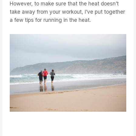
⁤⁤However, to make sure that the heat doesn’t
take away from your workout, I’ve put together
a few tips for running in the heat. ⁤