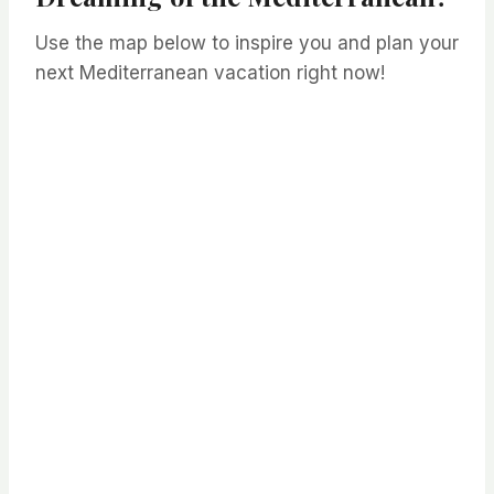
Use the map below to inspire you and plan your
next Mediterranean vacation right now!