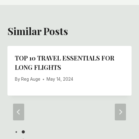
Similar Posts
TOP 10 TRAVEL ESSENTIALS FOR
LONG FLIGHTS
By
Reg Auge
May 14, 2024