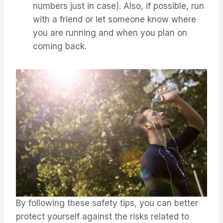
numbers just in case). ⁤⁤Also, if possible, run
with a friend or let someone know where
you are running and when you plan on
coming back. ⁤
⁤By following these safety tips, you can better
protect yourself against the risks related to