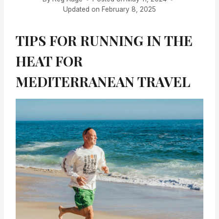
Updated on
February 8, 2025
TIPS FOR RUNNING IN THE
HEAT FOR
MEDITERRANEAN TRAVEL