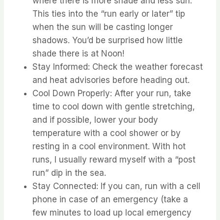
where there is more shade and less sun.
⁤⁤This ties into the “run early or later” tip
when the sun will be casting longer
shadows. ⁤⁤You’d be surprised how little
shade there is at Noon! ⁤
⁤Stay Informed: Check the weather forecast
and heat advisories before heading out. ⁤
⁤Cool Down Properly: After your run, take
time to cool down with gentle stretching,
and if possible, lower your body
temperature with a cool shower or by
resting in a cool environment. ⁤⁤With hot
runs, I usually reward myself with a “post
run” dip in the sea. ⁤
⁤Stay Connected: If you can, run with a cell
phone in case of an emergency (take a
few minutes to load up local emergency