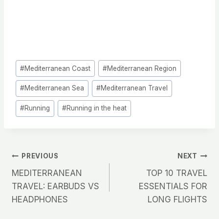
Post
#
Mediterranean Coast
#
Mediterranean Region
Tags:
#
Mediterranean Sea
#
Mediterranean Travel
#
Running
#
Running in the heat
Post
PREVIOUS
NEXT
MEDITERRANEAN
TOP 10 TRAVEL
navigation
TRAVEL: EARBUDS VS
ESSENTIALS FOR
HEADPHONES
LONG FLIGHTS