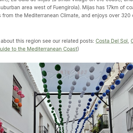
burban area west of Fuengirola). Mijas has 17km of coa
s from the Mediterranean Climate, and enjoys over 320 
 about this region see our related posts:
Costa Del Sol
,
uide to the Mediterranean Coast
)