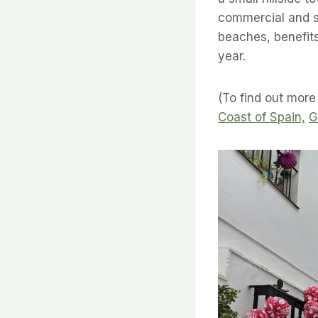
commercial and su
beaches, benefit
year.
(To find out more
Coast of Spain,
G