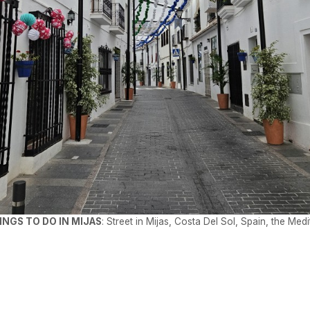
INGS TO DO IN MIJAS
: Street in Mijas, Costa Del Sol, Spain, the Med