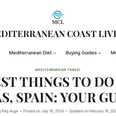
DITERRANEAN COAST LIV
Mediterranean Diet
Buying Guides
Me
MEDITERRANEAN TRAVEL
ST THINGS TO DO
S, SPAIN: YOUR G
y
Reg Auge
Posted on
July 19, 2024
Updated on
February 16, 20