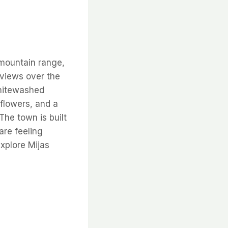
ountain range,
 views over the
whitewashed
flowers, and a
The town is built
 are feeling
explore Mijas