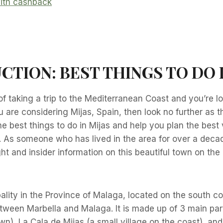
CTION:
BEST THINGS TO DO 
of taking a trip to the Mediterranean Coast and you’re lo
u are considering Mijas, Spain, then look no further as th
he best things to do in Mijas and help you plan the best
. As someone who has lived in the area for over a decad
ht and insider information on this beautiful town on th
pality in the Province of Malaga, located on the south co
ween Marbella and Malaga. It is made up of 3 main part
town), La Cala de Mijas (a small village on the coast), a