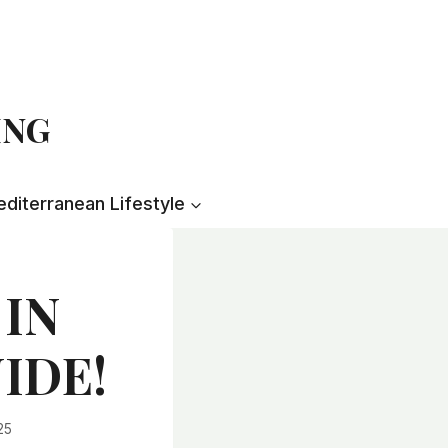
ING
diterranean Lifestyle
 IN
UIDE!
25