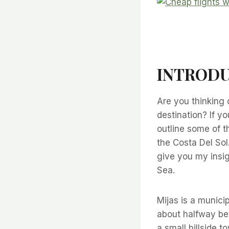
INTRODU
Are you thinking 
destination? If yo
outline some of t
the Costa Del Sol
give you my insig
Sea.
Mijas is a munici
about halfway bet
a small hillside 