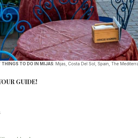
 THINGS TO DO IN MIJAS
: Mijas, Costa Del Sol, Spain, The Mediter
 YOUR GUIDE!
s