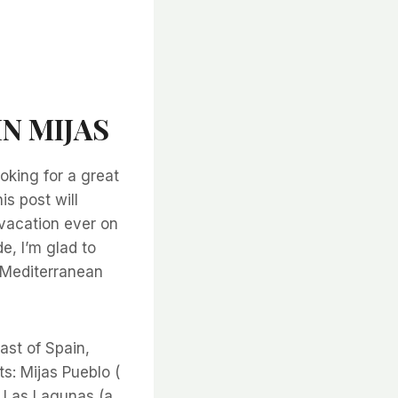
IN MIJAS
oking for a great
is post will
 vacation ever on
e, I’m glad to
e Mediterranean
ast of Spain,
s: Mijas Pueblo (
nd Las Lagunas (a