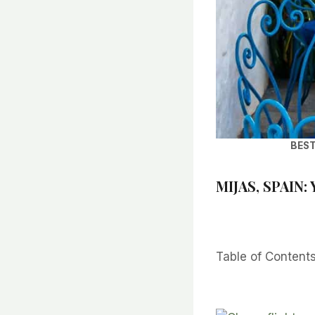
BEST
MIJAS, SPAIN:
Table of Content