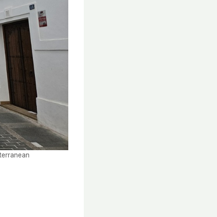
iterranean