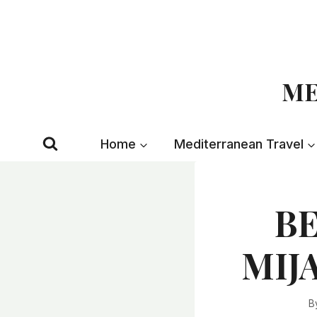
Skip
to
content
ME
Home
Mediterranean Travel
BE
MIJA
B