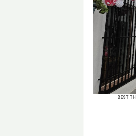
BEST TH