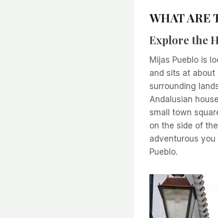
WHAT ARE T
Explore the H
Mijas Pueblo is l
and sits at abou
surrounding land
Andalusian houses
small town square
on the side of the
adventurous you c
Pueblo.