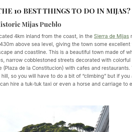
HE 10 BEST THINGS TO DO IN MIJAS
?
istoric Mijas Pueblo
ocated 4km inland from the coast, in the
Sierra de Mijas
m
t 430m above sea level, giving the town some excellent
scape and coastline. This is a beautiful town made of 
, narrow cobblestoned streets decorated with colorful 
 (Plaza de la Constitucion) with cafes and restaurants. 
 hill, so you will have to do a bit of “climbing” but if you
an hire a tuk-tuk taxi or even a horse and carriage to 