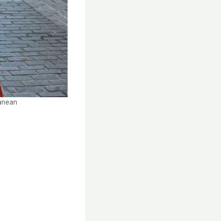
ranean