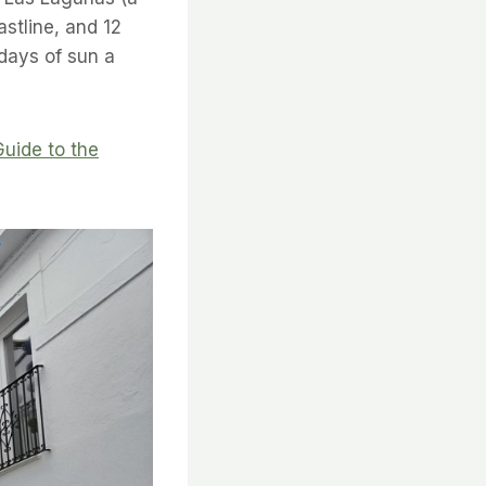
stline, and 12
days of sun a
Guide to the