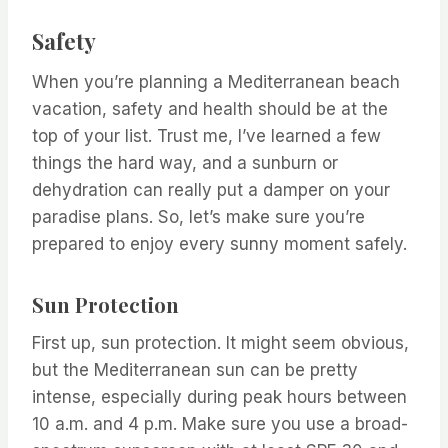
Safety
When you’re planning a Mediterranean beach
vacation, safety and health should be at the
top of your list. Trust me, I’ve learned a few
things the hard way, and a sunburn or
dehydration can really put a damper on your
paradise plans. So, let’s make sure you’re
prepared to enjoy every sunny moment safely.
Sun Protection
First up, sun protection. It might seem obvious,
but the Mediterranean sun can be pretty
intense, especially during peak hours between
10 a.m. and 4 p.m. Make sure you use a broad-