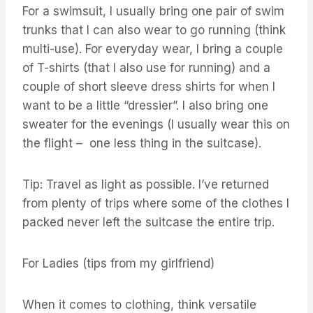
For a swimsuit, I usually bring one pair of swim
trunks that I can also wear to go running (think
multi-use). For everyday wear, I bring a couple
of T-shirts (that I also use for running) and a
couple of short sleeve dress shirts for when I
want to be a little “dressier”. I also bring one
sweater for the evenings (I usually wear this on
the flight – one less thing in the suitcase).
Tip: Travel as light as possible. I’ve returned
from plenty of trips where some of the clothes I
packed never left the suitcase the entire trip.
For Ladies (tips from my girlfriend)
When it comes to clothing, think versatile