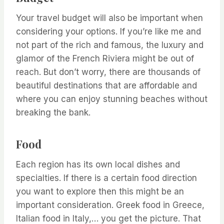
Your travel budget will also be important when
considering your options. If you’re like me and
not part of the rich and famous, the luxury and
glamor of the French Riviera might be out of
reach. But don’t worry, there are thousands of
beautiful destinations that are affordable and
where you can enjoy stunning beaches without
breaking the bank.
Food
Each region has its own local dishes and
specialties. If there is a certain food direction
you want to explore then this might be an
important consideration. Greek food in Greece,
Italian food in Italy,… you get the picture. That