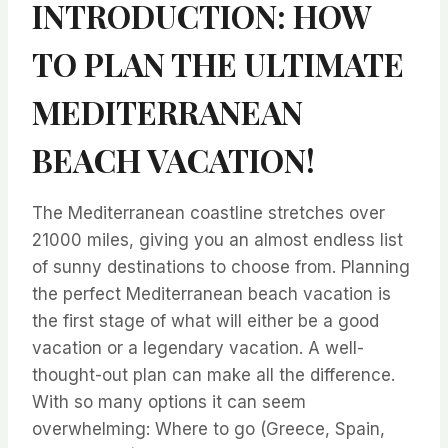
INTRODUCTION: HOW
TO PLAN THE ULTIMATE
MEDITERRANEAN
BEACH VACATION!
The Mediterranean coastline stretches over
21000 miles, giving you an almost endless list
of sunny destinations to choose from. Planning
the perfect Mediterranean beach vacation is
the first stage of what will either be a good
vacation or a legendary vacation. A well-
thought-out plan can make all the difference.
With so many options it can seem
overwhelming: Where to go (Greece, Spain,