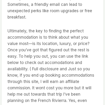
Sometimes, a friendly email can lead to
unexpected perks like room upgrades or free
breakfast.
Ultimately, the key to finding the perfect
accommodation is to think about what you
value most—is its location, luxury, or price?
Once you’ve got that figured out the rest is
easy. To help you out, you can use the link
below to check out accomodations and
availability. ( Full disclosure and Just so you
know, if you end up booking accommodations
through this site, I will earn an affiliate
commission. It wont cost you more but it will
help me out towards that trip I’ve been
planning on the French Rivierra. Yes, even