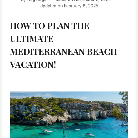
Updated on
February 8, 2025
HOW TO PLAN THE
ULTIMATE
MEDITERRANEAN BEACH
VACATION!