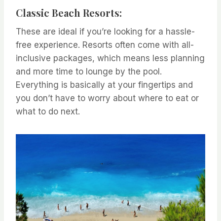
Classic Beach Resorts:
These are ideal if you’re looking for a hassle-
free experience. Resorts often come with all-
inclusive packages, which means less planning
and more time to lounge by the pool.
Everything is basically at your fingertips and
you don’t have to worry about where to eat or
what to do next.