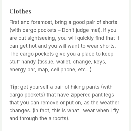
Clothes
First and foremost, bring a good pair of shorts
(with cargo pockets – Don’t judge me!). If you
are out sightseeing, you will quickly find that it
can get hot and you will want to wear shorts.
The cargo pockets give you a place to keep
stuff handy (tissue, wallet, change, keys,
energy bar, map, cell phone, etc…)
Tip:
get yourself a pair of hiking pants (with
cargo pockets) that have zippered pant legs
that you can remove or put on, as the weather
changes. (In fact, this is what I wear when I fly
and through the airports).