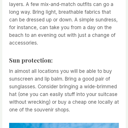
layers. A few mix-and-match outfits can go a
long way. Bring light, breathable fabrics that
can be dressed up or down. A simple sundress,
for instance, can take you from a day on the
beach to an evening out with just a change of
accessories.
Sun protection:
In almost all locations you will be able to buy
sunscreen and lip balm. Bring a good pair of
sunglasses. Consider bringing a wide-brimmed
hat (one you can easily stuff into your suitcase
without wrecking) or buy a cheap one locally at
one of the souvenir shops.