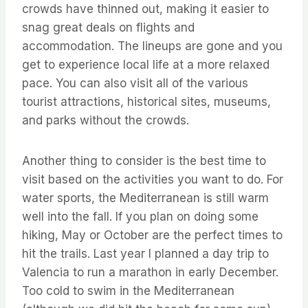
crowds have thinned out, making it easier to
snag great deals on flights and
accommodation. The lineups are gone and you
get to experience local life at a more relaxed
pace. You can also visit all of the various
tourist attractions, historical sites, museums,
and parks without the crowds.
Another thing to consider is the best time to
visit based on the activities you want to do. For
water sports, the Mediterranean is still warm
well into the fall. If you plan on doing some
hiking, May or October are the perfect times to
hit the trails. Last year I planned a day trip to
Valencia to run a marathon in early December.
Too cold to swim in the Mediterranean