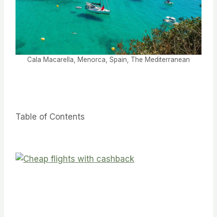
Cala Macarella, Menorca, Spain, The Mediterranean
Table of Contents