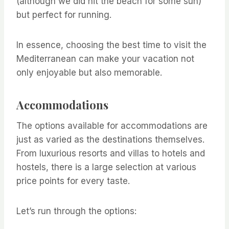
(although we did hit the beach for some sun)
but perfect for running.
In essence, choosing the best time to visit the
Mediterranean can make your vacation not
only enjoyable but also memorable.
Accommodations
The options available for accommodations are
just as varied as the destinations themselves.
From luxurious resorts and villas to hotels and
hostels, there is a large selection at various
price points for every taste.
Let’s run through the options: