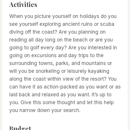
Activities
When you picture yourself on holidays do you
see yourself exploring ancient ruins or scuba
diving off the coast? Are you planning on
reading all day long on the beach or are you
going to golf every day? Are you interested in
going on excursions and day trips to the
surrounding towns, parks, and mountains or
will you be snorkeling or leisurely kayaking
along the coast within view of the resort? You
can have it as action-packed as you want or as
laid back and relaxed as you want. It’s up to
you. Give this some thought and let this help
you narrow down your search.
Budget