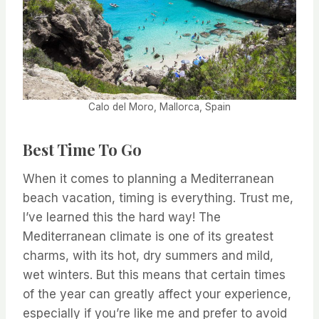
Calo del Moro, Mallorca, Spain
Best Time To Go
When it comes to planning a Mediterranean
beach vacation, timing is everything. Trust me,
I’ve learned this the hard way! The
Mediterranean climate is one of its greatest
charms, with its hot, dry summers and mild,
wet winters. But this means that certain times
of the year can greatly affect your experience,
especially if you’re like me and prefer to avoid