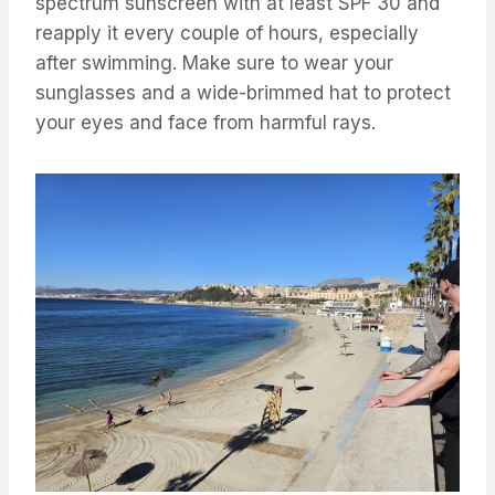
spectrum sunscreen with at least SPF 30 and
reapply it every couple of hours, especially
after swimming. Make sure to wear your
sunglasses and a wide-brimmed hat to protect
your eyes and face from harmful rays.