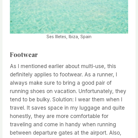
Ses Illetes, Ibiza, Spain
Footwear
As I mentioned earlier about multi-use, this
definitely applies to footwear. As a runner, I
always make sure to bring a good pair of
running shoes on vacation. Unfortunately, they
tend to be bulky. Solution: I wear them when I
travel. It saves space in my luggage and quite
honestly, they are more comfortable for
traveling and come in handy when running
between departure gates at the airport. Also,