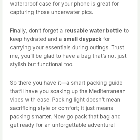
waterproof case for your phone is great for
capturing those underwater pics.
Finally, don’t forget a
reusable water bottle
to
keep hydrated and a
small daypack
for
carrying your essentials during outings. Trust
me, you’ll be glad to have a bag that’s not just
stylish but functional too.
So there you have it—a smart packing guide
that’ll have you soaking up the Mediterranean
vibes with ease. Packing light doesn’t mean
sacrificing style or comfort; it just means
packing smarter. Now go pack that bag and
get ready for an unforgettable adventure!