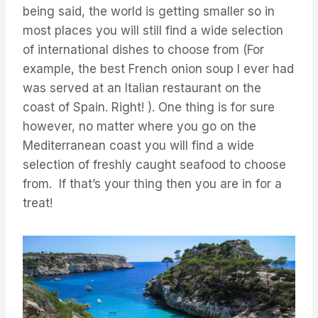
being said, the world is getting smaller so in
most places you will still find a wide selection
of international dishes to choose from (For
example, the best French onion soup I ever had
was served at an Italian restaurant on the
coast of Spain. Right! ). One thing is for sure
however, no matter where you go on the
Mediterranean coast you will find a wide
selection of freshly caught seafood to choose
from. If that’s your thing then you are in for a
treat!