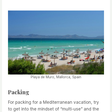
Playa de Muro, Mallorca, Spain
Packing
For packing for a Mediterranean vacation, try
to get into the mindset of “multi-use” and the