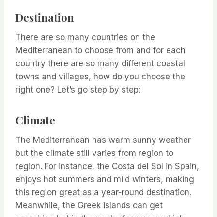
Destination
There are so many countries on the
Mediterranean to choose from and for each
country there are so many different coastal
towns and villages, how do you choose the
right one? Let’s go step by step:
Climate
The Mediterranean has warm sunny weather
but the climate still varies from region to
region. For instance, the Costa del Sol in Spain,
enjoys hot summers and mild winters, making
this region great as a year-round destination.
Meanwhile, the Greek islands can get