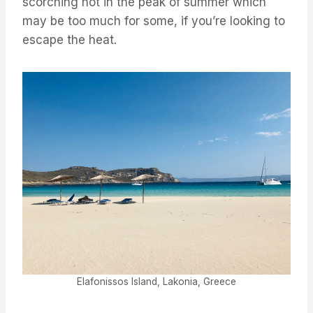
scorching hot in the peak of summer which
may be too much for some, if you’re looking to
escape the heat.
Elafonissos Island, Lakonia, Greece