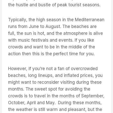
the hustle and bustle of peak tourist seasons.
Typically, the high season in the Mediterranean
runs from June to August. The beaches are
full, the sun is hot, and the atmosphere is alive
with music festivals and events. If you like
crowds and want to be in the middle of the
action then this is the perfect time for you.
However, if you’re not a fan of overcrowded
beaches, long lineups, and inflated prices, you
might want to reconsider visiting during these
months. The sweet spot for avoiding the
crowds is to travel in the months of September,
October, April and May. During these months,
the weather is still warm and pleasant, but the