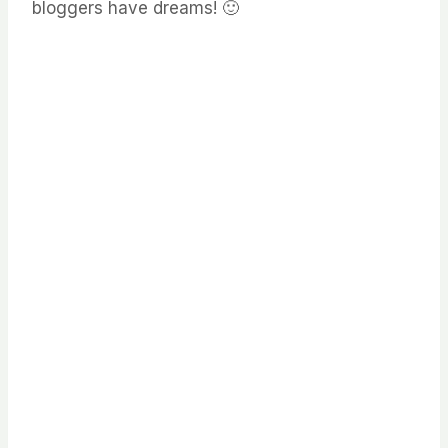
bloggers have dreams! 🙂