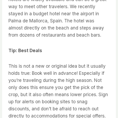
way to meet other travelers. We recently
stayed in a budget hotel near the airport in
Palma de Mallorca, Spain. The hotel was
almost directly on the beach and steps away
from dozens of restaurants and beach bars.
Tip: Best Deals
This is not a new or original idea but it usually
holds true: Book well in advance! Especially if
you’re traveling during the high season. Not
only does this ensure you get the pick of the
crop, but it also often means lower prices. Sign
up for alerts on booking sites to snag
discounts, and don’t be afraid to reach out
directly to accommodations for special offers.