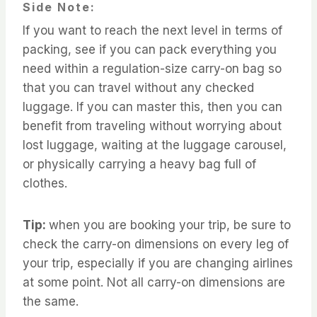
Side Note:
If you want to reach the next level in terms of
packing, see if you can pack everything you
need within a regulation-size carry-on bag so
that you can travel without any checked
luggage. If you can master this, then you can
benefit from traveling without worrying about
lost luggage, waiting at the luggage carousel,
or physically carrying a heavy bag full of
clothes.
Tip:
when you are booking your trip, be sure to
check the carry-on dimensions on every leg of
your trip, especially if you are changing airlines
at some point. Not all carry-on dimensions are
the same.