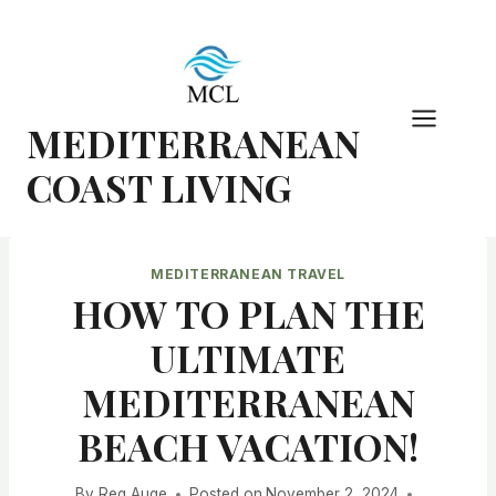
Skip
to
content
MEDITERRANEAN
COAST LIVING
MEDITERRANEAN TRAVEL
HOW TO PLAN THE
ULTIMATE
MEDITERRANEAN
BEACH VACATION!
By
Reg Auge
Posted on
November 2, 2024