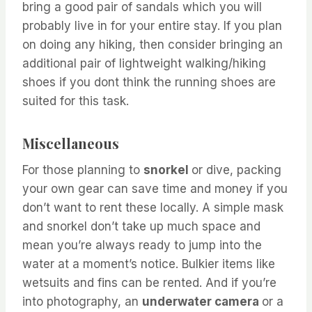
bring a good pair of sandals which you will
probably live in for your entire stay. If you plan
on doing any hiking, then consider bringing an
additional pair of lightweight walking/hiking
shoes if you dont think the running shoes are
suited for this task.
Miscellaneous
For those planning to
snorkel
or dive, packing
your own gear can save time and money if you
don’t want to rent these locally. A simple mask
and snorkel don’t take up much space and
mean you’re always ready to jump into the
water at a moment’s notice. Bulkier items like
wetsuits and fins can be rented. And if you’re
into photography, an
underwater camera
or a