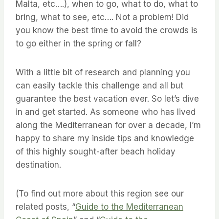
Malta, etc….), when to go, what to do, what to
bring, what to see, etc…. Not a problem! Did
you know the best time to avoid the crowds is
to go either in the spring or fall?
With a little bit of research and planning you
can easily tackle this challenge and all but
guarantee the best vacation ever. So let’s dive
in and get started. As someone who has lived
along the Mediterranean for over a decade, I’m
happy to share my inside tips and knowledge
of this highly sought-after beach holiday
destination.
(To find out more about this region see our
related posts, “
Guide to the Mediterranean