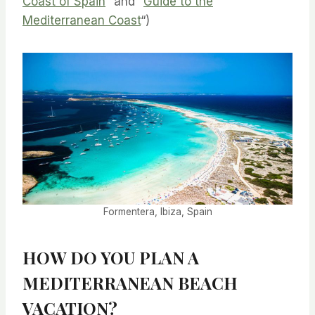
Coast of Spain
” and “
Guide to the
Mediterranean Coast
“)
Formentera, Ibiza, Spain
HOW DO YOU PLAN A
MEDITERRANEAN BEACH
VACATION?