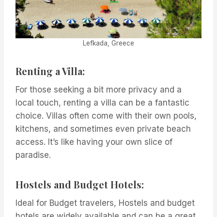
Lefkada, Greece
Renting a Villa:
For those seeking a bit more privacy and a
local touch, renting a villa can be a fantastic
choice. Villas often come with their own pools,
kitchens, and sometimes even private beach
access. It’s like having your own slice of
paradise.
Hostels and Budget Hotels:
Ideal for Budget travelers, Hostels and budget
hotels are widely available and can be a great