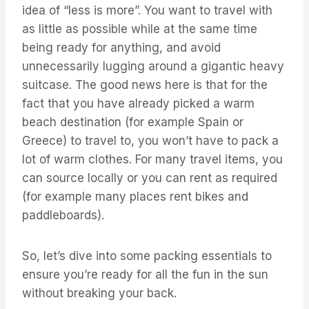
idea of “less is more”. You want to travel with
as little as possible while at the same time
being ready for anything, and avoid
unnecessarily lugging around a gigantic heavy
suitcase. The good news here is that for the
fact that you have already picked a warm
beach destination (for example Spain or
Greece) to travel to, you won’t have to pack a
lot of warm clothes. For many travel items, you
can source locally or you can rent as required
(for example many places rent bikes and
paddleboards).
So, let’s dive into some packing essentials to
ensure you’re ready for all the fun in the sun
without breaking your back.