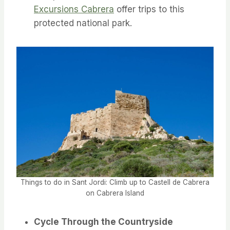
Excursions Cabrera
offer trips to this
protected national park.
Things to do in Sant Jordi: Climb up to Castell de Cabrera
on Cabrera Island
Cycle Through the Countryside