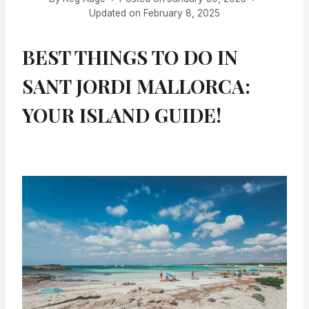
Updated on
February 8, 2025
BEST THINGS TO DO IN
SANT JORDI MALLORCA:
YOUR ISLAND GUIDE!