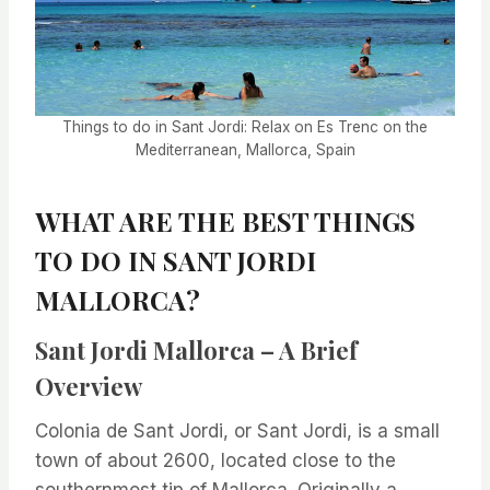
Things to do in Sant Jordi: Relax on Es Trenc on the
Mediterranean, Mallorca, Spain
WHAT ARE THE BEST THINGS
TO DO IN SANT JORDI
MALLORCA?
Sant Jordi Mallorca – A Brief
Overview
Colonia de Sant Jordi, or Sant Jordi, is a small
town of about 2600, located close to the