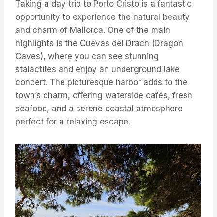
Taking a day trip to Porto Cristo is a fantastic
opportunity to experience the natural beauty
and charm of Mallorca. One of the main
highlights is the Cuevas del Drach (Dragon
Caves), where you can see stunning
stalactites and enjoy an underground lake
concert. The picturesque harbor adds to the
town’s charm, offering waterside cafés, fresh
seafood, and a serene coastal atmosphere
perfect for a relaxing escape.