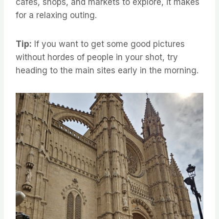
cafes, shops, and markets to explore, it makes
for a relaxing outing.
Tip:
If you want to get some good pictures
without hordes of people in your shot, try
heading to the main sites early in the morning.