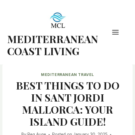
Skip
to
content
MEDITERRANEAN
COAST LIVING
MEDITERRANEAN TRAVEL
BEST THINGS TO DO
IN SANT JORDI
MALLORCA: YOUR
ISLAND GUIDE!
By
Reg Auge
Posted on
January 30, 2025