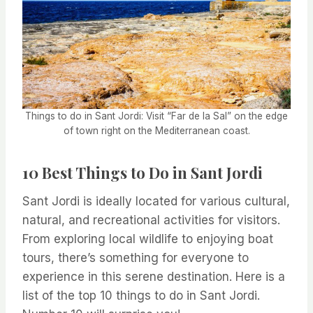
Things to do in Sant Jordi: Visit “Far de la Sal” on the edge
of town right on the Mediterranean coast.
10 Best Things to Do in Sant Jordi
Sant Jordi is ideally located for various cultural,
natural, and recreational activities for visitors.
From exploring local wildlife to enjoying boat
tours, there’s something for everyone to
experience in this serene destination. Here is a
list of the top 10 things to do in Sant Jordi.