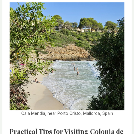
Cala Mendia, near Porto Cristo, Mallorca, Spain
Practical Tips for Visiting Colonia de