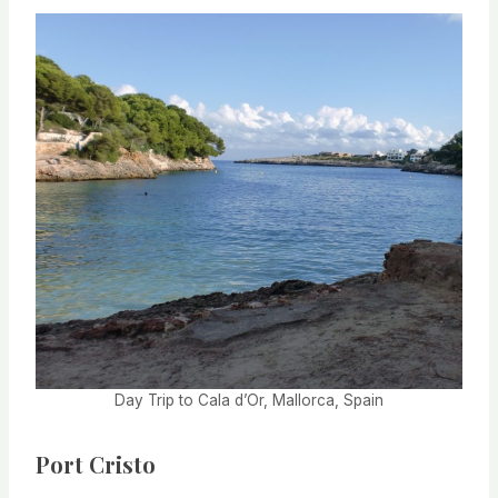
Day Trip to Cala d’Or, Mallorca, Spain
Port Cristo