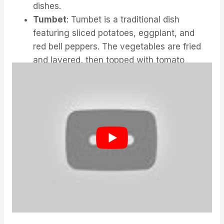
dishes.
Tumbet
: Tumbet is a traditional dish
featuring sliced potatoes, eggplant, and
red bell peppers. The vegetables are fried
and layered, then topped with tomato
sauce and baked.
Mallorcan Cuisine: Tumbet