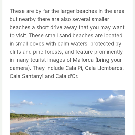
These are by far the larger beaches in the area
but nearby there are also several smaller
beaches a short drive away that you may want
to visit. These small sand beaches are located
in small coves with calm waters, protected by
cliffs and pine forests, and feature prominently
in many tourist images of Mallorca (bring your
camera). They include Cala Pi, Cala Llombards,
Cala Santanyi and Cala d’Or.