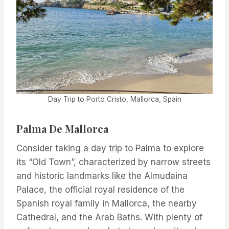
Day Trip to Porto Cristo, Mallorca, Spain
Palma De Mallorca
Consider taking a day trip to Palma to explore
its “Old Town”, characterized by narrow streets
and historic landmarks like the Almudaina
Palace, the official royal residence of the
Spanish royal family in Mallorca, the nearby
Cathedral, and the Arab Baths. With plenty of