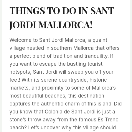
THINGS TO DO IN SANT
JORDI MALLORCA!
Welcome to Sant Jordi Mallorca, a quaint
village nestled in southern Mallorca that offers
a perfect blend of tradition and tranquility. If
you want to escape the bustling tourist
hotspots, Sant Jordi will sweep you off your
feet! With its serene countryside, historic
markets, and proximity to some of Mallorca’s
most beautiful beaches, this destination
captures the authentic charm of this island. Did
you know that Colonia de Sant Jordi is just a
stone’s throw away from the famous Es Trenc
beach? Let’s uncover why this village should