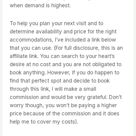
when demand is highest.
To help you plan your next visit and to
determine availability and price for the right
accommodations, I’ve included a link below
that you can use. (For full disclosure, this is an
affiliate link. You can search to your heart’s
desire at no cost and you are not obligated to
book anything. However, if you do happen to
find that perfect spot and decide to book
through this link, I will make a small
commission and would be very grateful. Don’t
worry though, you won’t be paying a higher
price because of the commission and it does
help me to cover my costs).