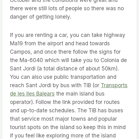
October and the conditions were great and
there were still lots of people so there was no
danger of getting lonely.
If you are renting a car, you can take highway
Ma19 from the airport and head towards
Campos, and once there follow the signs for
the Ma-6040 which will take you to Colonia de
Sant Jordi (a total distance of about 50km).
You can also use public transportation and
reach Sant Jordi by bus with TIB (or
Transports
de les Iles Balears
the main island bus
operator). Follow the link provided for routes
and up-to-date schedules. The TIB has buses
that service most major towns and popular
tourist spots on the island so keep this in mind
if you feel like exploring more of the island