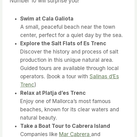
Number 10 will surprise you!
Swim at Cala Galiota
A small, peaceful beach near the town
center, perfect for a quiet day by the sea.
Explore the Salt Flats of Es Trenc
Discover the history and process of salt
production in this unique natural area.
Guided tours are available through local
operators. (book a tour with
Salinas d’Es
Trenc
)
Relax at Platja d’es Trenc
Enjoy one of Mallorca’s most famous
beaches, known for its clear waters and
natural beauty.
Take a Boat Tour to Cabrera Island
Companies like
Mar Cabrera
and