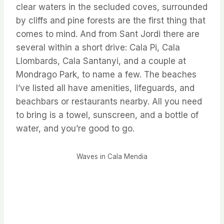
clear waters in the secluded coves, surrounded
by cliffs and pine forests are the first thing that
comes to mind. And from Sant Jordi there are
several within a short drive: Cala Pi, Cala
Llombards, Cala Santanyi, and a couple at
Mondrago Park, to name a few. The beaches
I’ve listed all have amenities, lifeguards, and
beachbars or restaurants nearby. All you need
to bring is a towel, sunscreen, and a bottle of
water, and you’re good to go.
Waves in Cala Mendia