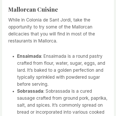
Mallorcan Cuisine
While in Colonia de Sant Jordi, take the
opportunity to try some of the Mallorcan
delicacies that you will find in most of the
restaurants in Mallorca.
Ensaimada
: Ensaimada is a round pastry
crafted from flour, water, sugar, eggs, and
lard. It’s baked to a golden perfection and
typically sprinkled with powdered sugar
before serving.
Sobrassada
: Sobrassada is a cured
sausage crafted from ground pork, paprika,
salt, and spices. It’s commonly spread on
bread or incorporated into various cooked