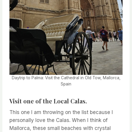
Daytrip to Palma: Visit the Cathedral in Old Tow, Mallorca,
Spain
Visit one of the Local Calas.
This one I am throwing on the list because I
personally love the Calas. When I think of
Mallorca, these small beaches with crystal