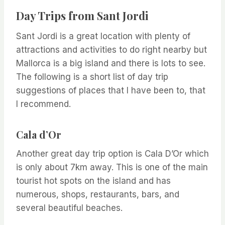
Day Trips from Sant Jordi
Sant Jordi is a great location with plenty of
attractions and activities to do right nearby but
Mallorca is a big island and there is lots to see.
The following is a short list of day trip
suggestions of places that I have been to, that
I recommend.
Cala d’Or
Another great day trip option is Cala D’Or which
is only about 7km away. This is one of the main
tourist hot spots on the island and has
numerous, shops, restaurants, bars, and
several beautiful beaches.