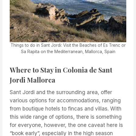
Things to do in Sant Jordi: Visit the Beaches of Es Trenc or
Sa Rapita on the Mediterranean, Mallorca, Spain
Where to Stay in Colonia de Sant
Jordi Mallorca
Sant Jordi and the surrounding area, offer
various options for accommodations, ranging
from boutique hotels to fincas and villas. With
this wide range of options, there is something
for everyone, however, the one caveat here is
“book early”, especially in the high season