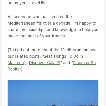
be on your travel list.
As someone who has lived on the
Mediterranean for over a decade, I’m happy to
share my inside tips and knowledge to help you
make the most of your travels.
(To find out more about the Mediterranean see
our related posts, “
Best Things To Do In
Mallorca
“, “
Discover Cala Pi
” and “
Discover Sa
Rapita
“)