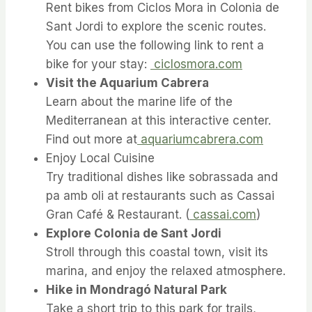
Rent bikes from Ciclos Mora in Colonia de
Sant Jordi to explore the scenic routes.
You can use the following link to rent a
bike for your stay:
ciclosmora.com
Visit the Aquarium Cabrera
Learn about the marine life of the
Mediterranean at this interactive center.
Find out more at
aquariumcabrera.com
Enjoy Local Cuisine
Try traditional dishes like sobrassada and
pa amb oli at restaurants such as Cassai
Gran Café & Restaurant. (
cassai.com
)
Explore Colonia de Sant Jordi
Stroll through this coastal town, visit its
marina, and enjoy the relaxed atmosphere.
Hike in Mondragó Natural Park
Take a short trip to this park for trails,