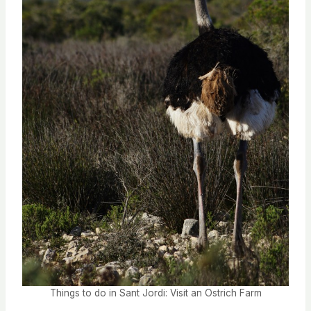
Things to do in Sant Jordi: Visit an Ostrich Farm