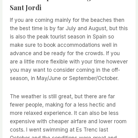
Sant Jordi
If you are coming mainly for the beaches then
the best time is by far July and August, but this
is also the peak tourist season in Spain so
make sure to book accommodations well in
advance and be ready for the crowds. If you
are a little more flexible with your time however
you may want to consider coming in the off-
season, in May/June or September/October.
The weather is still great, but there are far
fewer people, making for a less hectic and
more relaxed experience. It can also be less
expensive with cheaper airfare and lower room
costs. I went swimming at Es Trenc last