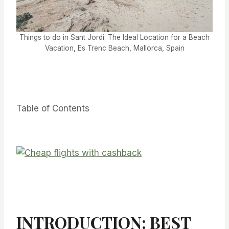
Things to do in Sant Jordi: The Ideal Location for a Beach
Vacation, Es Trenc Beach, Mallorca, Spain
Table of Contents
INTRODUCTION: BEST