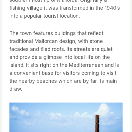
southernmost tip of Mallorca. Originally a
fishing village it was transformed in the 1940’s
into a popular tourist location.
The town features buildings that reflect
traditional Mallorcan design, with stone
facades and tiled roofs. Its streets are quiet
and provide a glimpse into local life on the
island. It sits right on the Mediterranean and is
a convenient base for visitors coming to visit
the nearby beaches which are by far its main
draw.