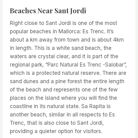
Beaches Near Sant Jordi
Right close to Sant Jordi is one of the most
popular beaches in Mallorca: Es Trenc. It’s
about a km away from town and is about 4km
in length. This is a white sand beach, the
waters are crystal clear, and it is part of the
regional park, “Parc Natural Es Trenc -Salobar”,
which is a protected natural reserve. There are
sand dunes and a pine forest the entire length
of the beach and represents one of the few
places on the island where you will find the
coastline in its natural state. Sa Rapita is
another beach, similar in all respects to Es
Trenc, that is also close to Sant Jordi,
providing a quieter option for visitors.