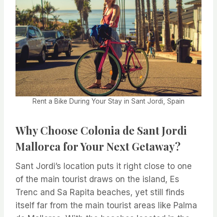
Rent a Bike During Your Stay in Sant Jordi, Spain
Why Choose Colonia de Sant Jordi
Mallorca for Your Next Getaway?
Sant Jordi’s location puts it right close to one
of the main tourist draws on the island, Es
Trenc and Sa Rapita beaches, yet still finds
itself far from the main tourist areas like Palma