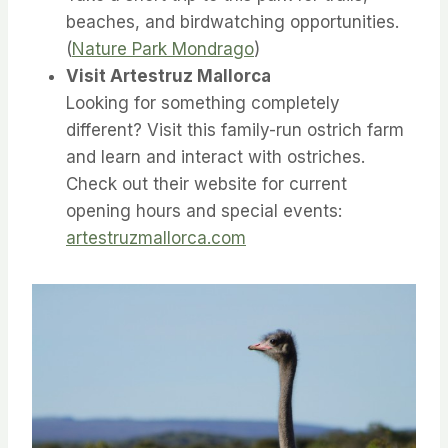
beaches, and birdwatching opportunities.
(
Nature Park Mondrago
)
Visit Artestruz Mallorca
Looking for something completely
different? Visit this family-run ostrich farm
and learn and interact with ostriches.
Check out their website for current
opening hours and special events:
artestruzmallorca.com