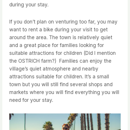
during your stay.
If you don’t plan on venturing too far, you may
want to rent a bike during your visit to get
around the area. The town is relatively quiet
and a great place for families looking for
suitable attractions for children (Did I mention
the OSTRICH farm?) Families can enjoy the
village’s quiet atmosphere and nearby
attractions suitable for children. It’s a small
town but you will still find several shops and
markets where you will find everything you will
need for your stay.