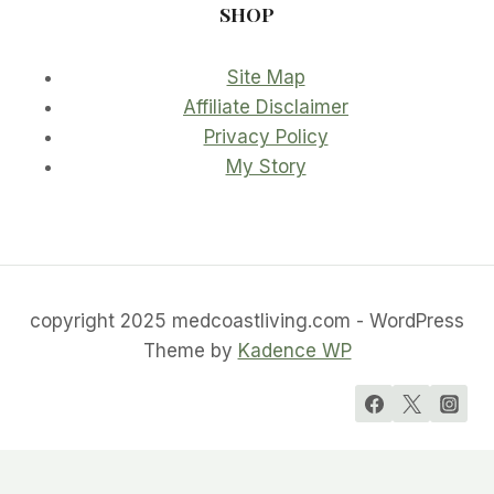
SHOP
Site Map
Affiliate Disclaimer
Privacy Policy
My Story
copyright 2025 medcoastliving.com - WordPress
Theme by
Kadence WP