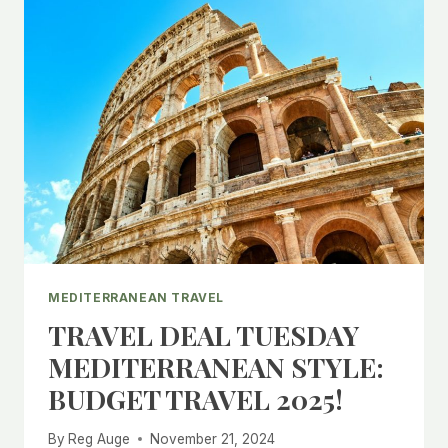
MEDITERRANEAN TRAVEL
TRAVEL DEAL TUESDAY
MEDITERRANEAN STYLE:
BUDGET TRAVEL 2025!
By
Reg Auge
November 21, 2024