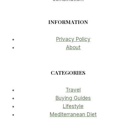
INFORMATION
Privacy Policy
About
CATEGORIES
Travel
Buying Guides
Lifestyle
Mediterranean Diet