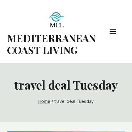
Skip
to
content
MEDITERRANEAN
COAST LIVING
travel deal Tuesday
Home
/
travel deal Tuesday