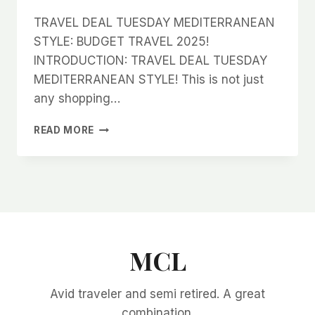
TRAVEL DEAL TUESDAY MEDITERRANEAN
STYLE: BUDGET TRAVEL 2025!
INTRODUCTION: TRAVEL DEAL TUESDAY
MEDITERRANEAN STYLE! This is not just
any shopping…
TRAVEL
READ MORE
DEAL
TUESDAY
MEDITERRANEAN
STYLE:
BUDGET
TRAVEL
2025!
MCL
Avid traveler and semi retired. A great
combination.