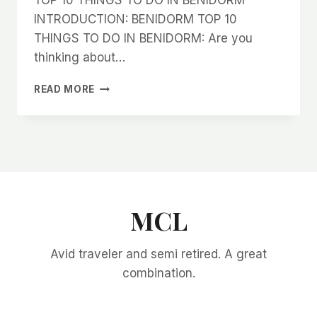
INTRODUCTION: BENIDORM TOP 10
THINGS TO DO IN BENIDORM: Are you
thinking about…
TOP
READ MORE
10
THINGS
TO
DO
IN
BENIDORM
MCL
Avid traveler and semi retired. A great
combination.