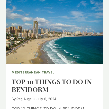
MEDITERRANEAN TRAVEL
TOP 10 THINGS TO DO IN
BENIDORM
By
Reg Auge
July 6, 2024
TOP 10 THINGS TO DO IN BENIDORM