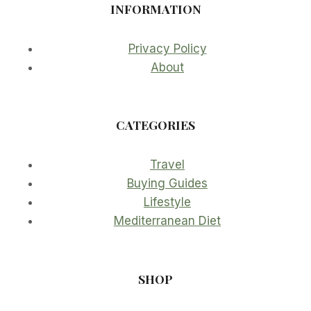
INFORMATION
Privacy Policy
About
CATEGORIES
Travel
Buying Guides
Lifestyle
Mediterranean Diet
SHOP