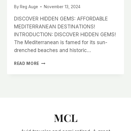
By
Reg Auge
November 13, 2024
DISCOVER HIDDEN GEMS: AFFORDABLE
MEDITERRANEAN DESTINATIONS!
INTRODUCTION: DISCOVER HIDDEN GEMS!
The Mediterranean is famed for its sun-
drenched beaches and historic…
DISCOVER
READ MORE
HIDDEN
GEMS:
AFFORDABLE
MEDITERRANEAN
DESTINATIONS!
MCL