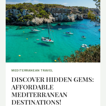
MEDITERRANEAN TRAVEL
DISCOVER HIDDEN GEMS:
AFFORDABLE
MEDITERRANEAN
DESTINATIONS!