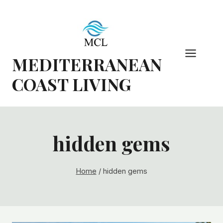
Skip
to
content
MEDITERRANEAN
COAST LIVING
hidden gems
Home
/
hidden gems