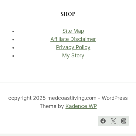
SHOP
Site Map
Affiliate Disclaimer
Privacy Policy
My Story
copyright 2025 medcoastliving.com - WordPress
Theme by
Kadence WP