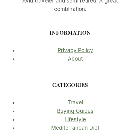
Avid traveler and semi retired. A great
combination.
INFORMATION
Privacy Policy
About
CATEGORIES
Travel
Buying Guides
Lifestyle
Mediterranean Diet