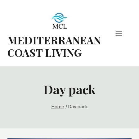
Skip
to
content
MEDITERRANEAN
COAST LIVING
Day pack
Home
/
Day pack