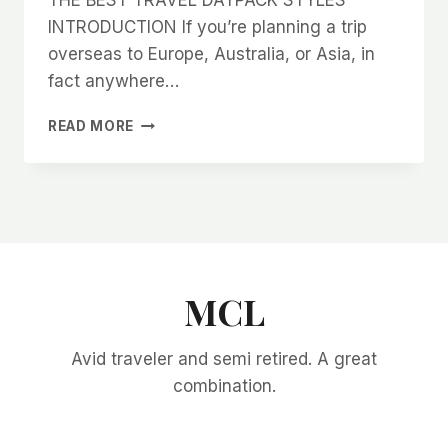
INTRODUCTION If you’re planning a trip
overseas to Europe, Australia, or Asia, in
fact anywhere…
THE
READ MORE
BEST
TRAVEL
DAYPACK
STYLES
MCL
Avid traveler and semi retired. A great
combination.