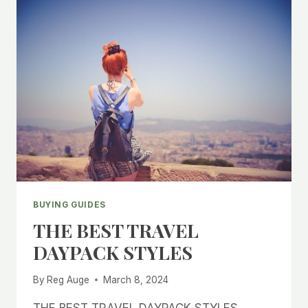
BUYING GUIDES
THE BEST TRAVEL
DAYPACK STYLES
By
Reg Auge
March 8, 2024
THE BEST TRAVEL DAYPACK STYLES