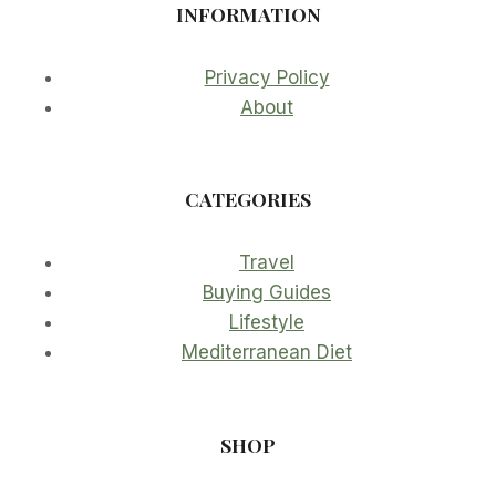
INFORMATION
Privacy Policy
About
CATEGORIES
Travel
Buying Guides
Lifestyle
Mediterranean Diet
SHOP