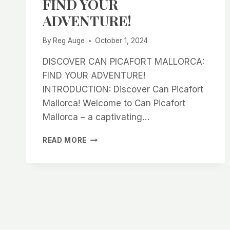
FIND YOUR
ADVENTURE!
By
Reg Auge
October 1, 2024
DISCOVER CAN PICAFORT MALLORCA:
FIND YOUR ADVENTURE!
INTRODUCTION: Discover Can Picafort
Mallorca! Welcome to Can Picafort
Mallorca – a captivating…
DISCOVER
READ MORE
CAN
PICAFORT
MALLORCA:
FIND
YOUR
ADVENTURE!