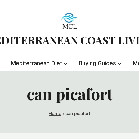
DITERRANEAN COAST LIV
Mediterranean Diet
Buying Guides
Me
can picafort
Home
/
can picafort