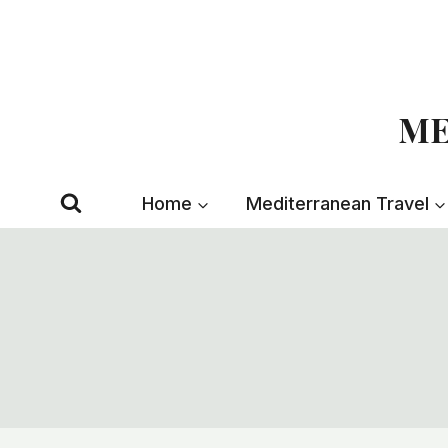
Skip
to
content
ME
Home
Mediterranean Travel