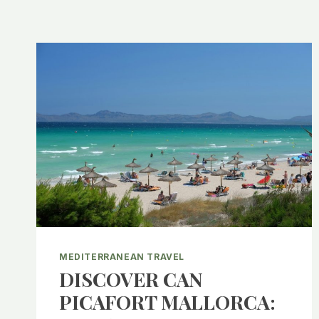
MEDITERRANEAN TRAVEL
DISCOVER CAN
PICAFORT MALLORCA: