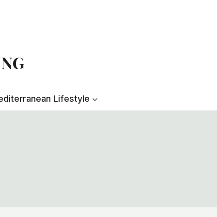
ING
diterranean Lifestyle