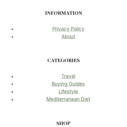
INFORMATION
Privacy Policy
About
CATEGORIES
Travel
Buying Guides
Lifestyle
Mediterranean Diet
SHOP