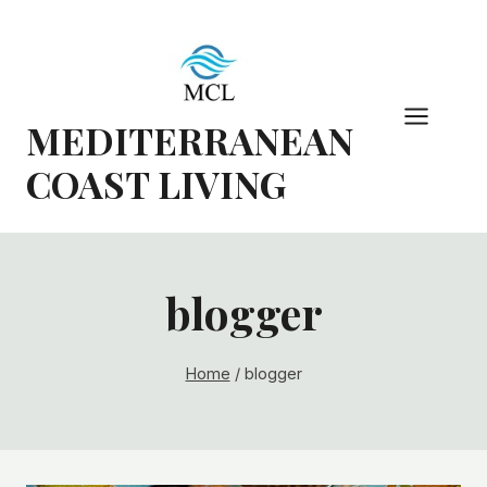
Skip
to
content
MEDITERRANEAN
COAST LIVING
blogger
Home
/
blogger