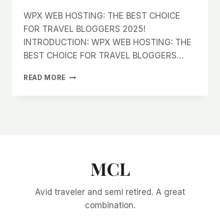
WPX WEB HOSTING: THE BEST CHOICE
FOR TRAVEL BLOGGERS 2025!
INTRODUCTION: WPX WEB HOSTING: THE
BEST CHOICE FOR TRAVEL BLOGGERS…
WPX
READ MORE
WEB
HOSTING:
THE
BEST
CHOICE
FOR
TRAVEL
BLOGGERS
MCL
2025!
Avid traveler and semi retired. A great
combination.