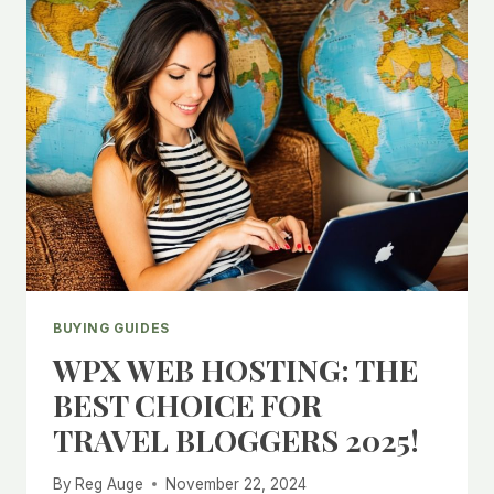
BUYING GUIDES
WPX WEB HOSTING: THE
BEST CHOICE FOR
TRAVEL BLOGGERS 2025!
By
Reg Auge
November 22, 2024