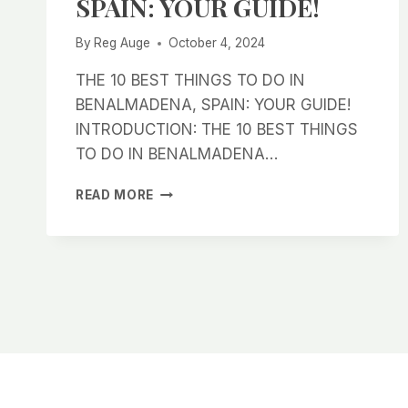
SPAIN: YOUR GUIDE!
By
Reg Auge
October 4, 2024
THE 10 BEST THINGS TO DO IN
BENALMADENA, SPAIN: YOUR GUIDE!
INTRODUCTION: THE 10 BEST THINGS
TO DO IN BENALMADENA…
THE
READ MORE
10
BEST
THINGS
TO
DO
IN
BENALMADENA,
SPAIN:
YOUR
GUIDE!