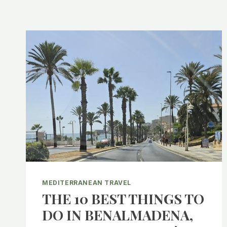
MEDITERRANEAN TRAVEL
THE 10 BEST THINGS TO
DO IN BENALMADENA,