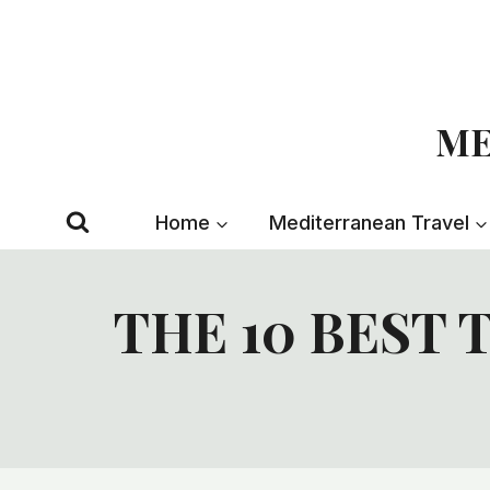
Skip
to
content
ME
Home
Mediterranean Travel
THE 10 BEST