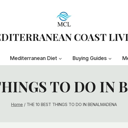
DITERRANEAN COAST LIV
Mediterranean Diet
Buying Guides
Me
 THINGS TO DO IN
Home
/
THE 10 BEST THINGS TO DO IN BENALMADENA