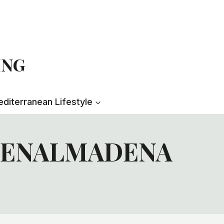
ING
diterranean Lifestyle
 BENALMADENA