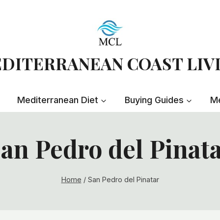
DITERRANEAN COAST LIV
Mediterranean Diet
Buying Guides
Me
an Pedro del Pinat
Home
/
San Pedro del Pinatar