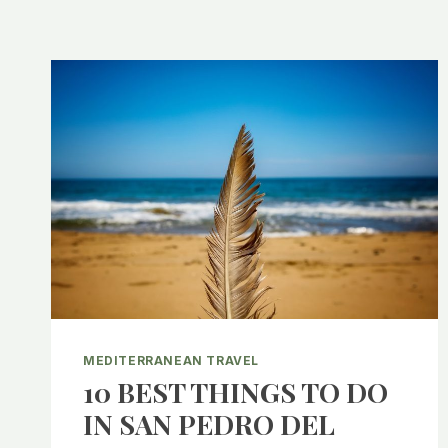
MEDITERRANEAN TRAVEL
10 BEST THINGS TO DO
IN SAN PEDRO DEL