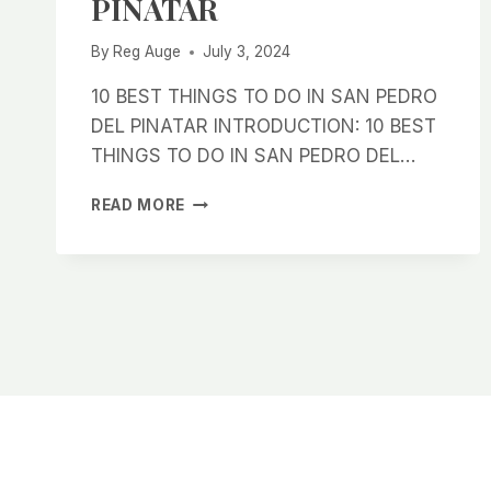
PINATAR
By
Reg Auge
July 3, 2024
10 BEST THINGS TO DO IN SAN PEDRO
DEL PINATAR INTRODUCTION: 10 BEST
THINGS TO DO IN SAN PEDRO DEL…
10
READ MORE
BEST
THINGS
TO
DO
IN
SAN
PEDRO
DEL
PINATAR