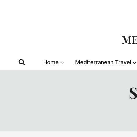
Skip
to
content
ME
Home
Mediterranean Travel
S