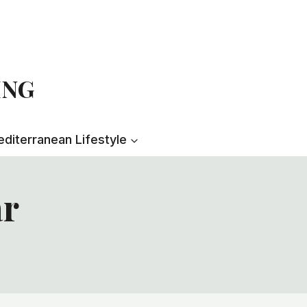
ING
diterranean Lifestyle
ar