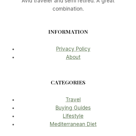
Avid traveler and semi retired. A great
combination.
INFORMATION
Privacy Policy
About
CATEGORIES
Travel
Buying Guides
Lifestyle
Mediterranean Diet