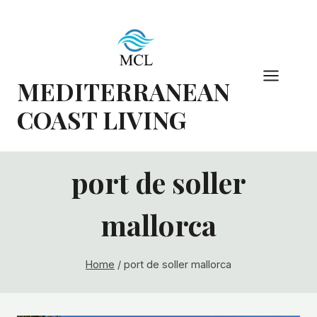
Skip
to
content
MEDITERRANEAN
COAST LIVING
port de soller
mallorca
Home
/
port de soller mallorca