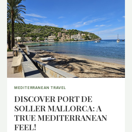
MEDITERRANEAN TRAVEL
DISCOVER PORT DE
SOLLER MALLORCA: A
TRUE MEDITERRANEAN
FEEL!