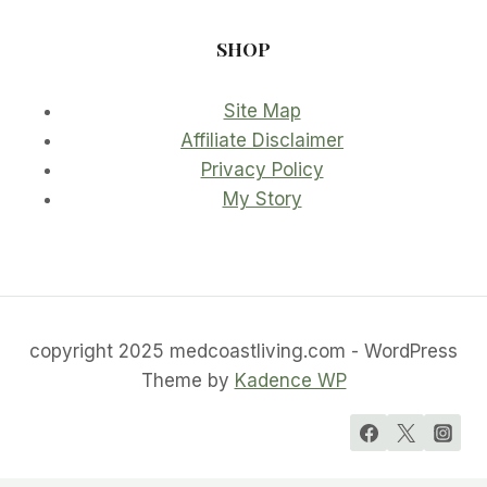
SHOP
Site Map
Affiliate Disclaimer
Privacy Policy
My Story
copyright 2025 medcoastliving.com - WordPress
Theme by
Kadence WP