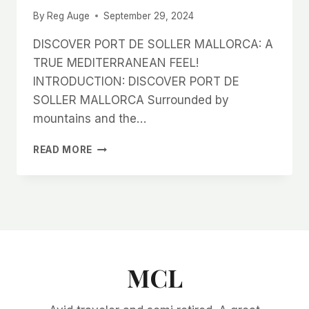
By
Reg Auge
September 29, 2024
DISCOVER PORT DE SOLLER MALLORCA: A
TRUE MEDITERRANEAN FEEL!
INTRODUCTION: DISCOVER PORT DE
SOLLER MALLORCA Surrounded by
mountains and the…
DISCOVER
READ MORE
PORT
DE
SOLLER
MALLORCA:
A
TRUE
MEDITERRANEAN
FEEL!
MCL