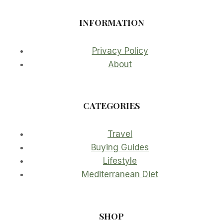
INFORMATION
Privacy Policy
About
CATEGORIES
Travel
Buying Guides
Lifestyle
Mediterranean Diet
SHOP