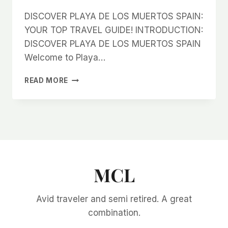
DISCOVER PLAYA DE LOS MUERTOS SPAIN:
YOUR TOP TRAVEL GUIDE! INTRODUCTION:
DISCOVER PLAYA DE LOS MUERTOS SPAIN
Welcome to Playa…
DISCOVER
READ MORE
PLAYA
DE
LOS
MUERTOS
SPAIN:
YOUR
TOP
TRAVEL
MCL
GUIDE!
Avid traveler and semi retired. A great
combination.