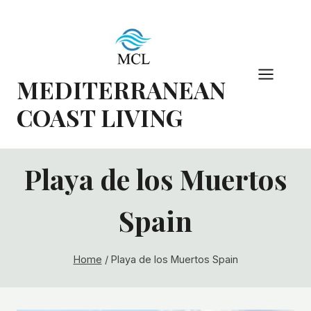
Skip
to
content
MEDITERRANEAN
COAST LIVING
Playa de los Muertos
Spain
Home
/
Playa de los Muertos Spain