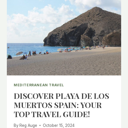
MEDITERRANEAN TRAVEL
DISCOVER PLAYA DE LOS
MUERTOS SPAIN: YOUR
TOP TRAVEL GUIDE!
By
Reg Auge
October 15, 2024