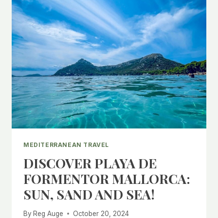
MEDITERRANEAN TRAVEL
DISCOVER PLAYA DE
FORMENTOR MALLORCA:
SUN, SAND AND SEA!
By
Reg Auge
October 20, 2024