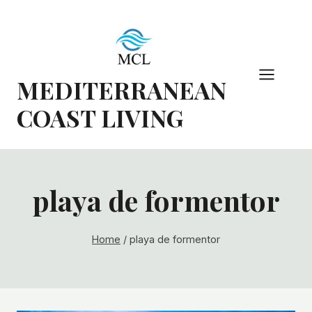
Skip
to
content
MEDITERRANEAN
COAST LIVING
playa de formentor
Home
/
playa de formentor