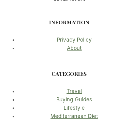
INFORMATION
Privacy Policy
About
CATEGORIES
Travel
Buying Guides
Lifestyle
Mediterranean Diet