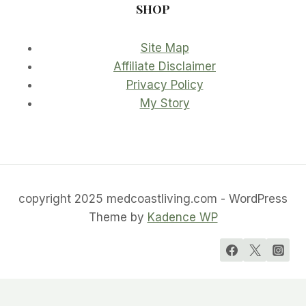
SHOP
Site Map
Affiliate Disclaimer
Privacy Policy
My Story
copyright 2025 medcoastliving.com - WordPress
Theme by
Kadence WP