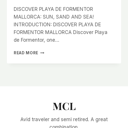
DISCOVER PLAYA DE FORMENTOR
MALLORCA: SUN, SAND AND SEA!
INTRODUCTION: DISCOVER PLAYA DE
FORMENTOR MALLORCA Discover Playa
de Formentor, one…
DISCOVER
READ MORE
PLAYA
DE
FORMENTOR
MALLORCA:
SUN,
SAND
AND
SEA!
MCL
Avid traveler and semi retired. A great
combination.