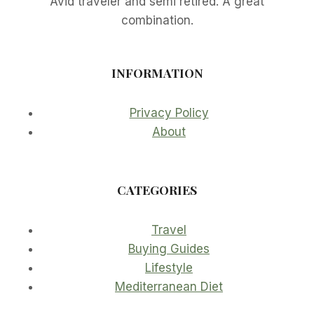
Avid traveler and semi retired. A great
combination.
INFORMATION
Privacy Policy
About
CATEGORIES
Travel
Buying Guides
Lifestyle
Mediterranean Diet