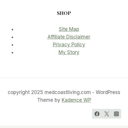
SHOP
Site Map
Affiliate Disclaimer
Privacy Policy
My Story
copyright 2025 medcoastliving.com - WordPress
Theme by
Kadence WP