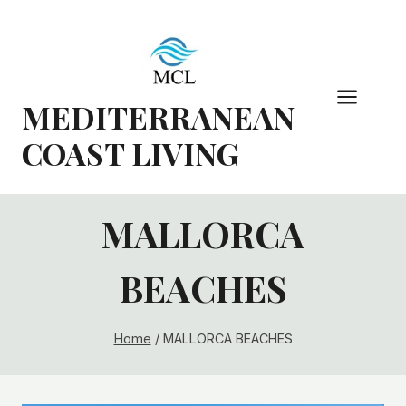
Skip
to
content
MEDITERRANEAN
COAST LIVING
MALLORCA
BEACHES
Home
/
MALLORCA BEACHES