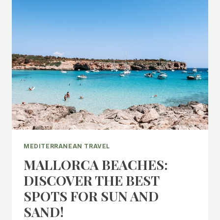
MEDITERRANEAN TRAVEL
MALLORCA BEACHES:
DISCOVER THE BEST
SPOTS FOR SUN AND
SAND!