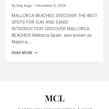
By
Reg Auge
December 8, 2024
MALLORCA BEACHES: DISCOVER THE BEST
SPOTS FOR SUN AND SAND!
INTRODUCTION: DISCOVER MALLORCA
BEACHES! Mallorca Spain, also known as
Majorca,…
MALLORCA
READ MORE
BEACHES:
DISCOVER
THE
BEST
SPOTS
FOR
SUN
AND
MCL
SAND!