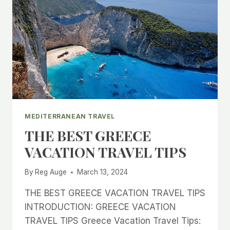
MEDITERRANEAN TRAVEL
THE BEST GREECE
VACATION TRAVEL TIPS
By
Reg Auge
March 13, 2024
THE BEST GREECE VACATION TRAVEL TIPS
INTRODUCTION: GREECE VACATION
TRAVEL TIPS Greece Vacation Travel Tips: