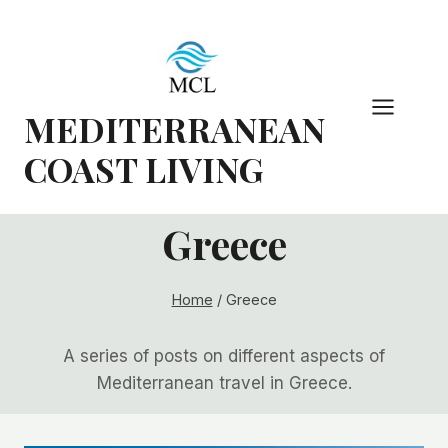
Skip
to
content
MEDITERRANEAN
COAST LIVING
Greece
Home
/
Greece
A series of posts on different aspects of
Mediterranean travel in Greece.