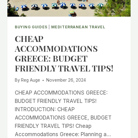
BUYING GUIDES
|
MEDITERRANEAN TRAVEL
CHEAP
ACCOMMODATIONS
GREECE: BUDGET
FRIENDLY TRAVEL TIPS!
By
Reg Auge
November 26, 2024
CHEAP ACCOMMODATIONS GREECE:
BUDGET FRIENDLY TRAVEL TIPS!
INTRODUCTION: CHEAP
ACCOMMODATIONS GREECE, BUDGET
FRIENDLY TRAVEL TIPS! Cheap
Accommodations Greece: Planning a…