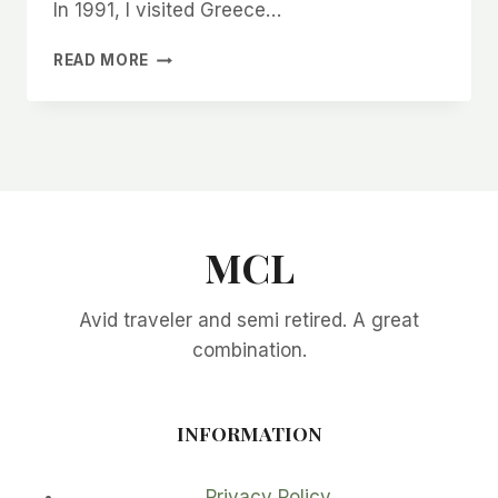
In 1991, I visited Greece…
THE
READ MORE
BEST
GREECE
VACATION
TRAVEL
TIPS
MCL
Avid traveler and semi retired. A great
combination.
INFORMATION
Privacy Policy