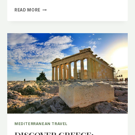
CHEAP
READ MORE
ACCOMMODATIONS
GREECE:
BUDGET
FRIENDLY
TRAVEL
TIPS!
MEDITERRANEAN TRAVEL
DISCOVER GREECE: