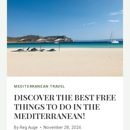
MEDITERRANEAN TRAVEL
DISCOVER THE BEST FREE
THINGS TO DO IN THE
MEDITERRANEAN!
By
Reg Auge
November 28, 2024