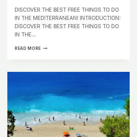
DISCOVER THE BEST FREE THINGS TO DO
IN THE MEDITERRANEAN! INTRODUCTION:
DISCOVER THE BEST FREE THINGS TO DO
IN THE…
DISCOVER
READ MORE
THE
BEST
FREE
THINGS
TO
DO
IN
THE
MEDITERRANEAN!