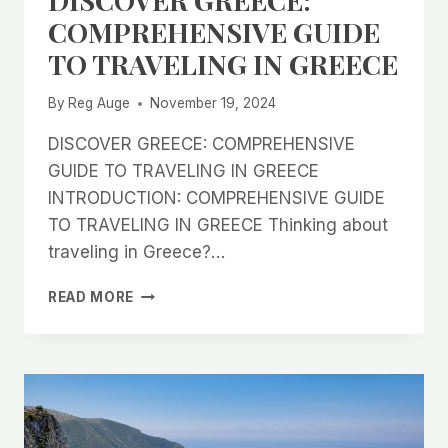
COMPREHENSIVE GUIDE
TO TRAVELING IN GREECE
By
Reg Auge
November 19, 2024
DISCOVER GREECE: COMPREHENSIVE
GUIDE TO TRAVELING IN GREECE
INTRODUCTION: COMPREHENSIVE GUIDE
TO TRAVELING IN GREECE Thinking about
traveling in Greece?…
DISCOVER
READ MORE
GREECE:
COMPREHENSIVE
GUIDE
TO
TRAVELING
IN
GREECE