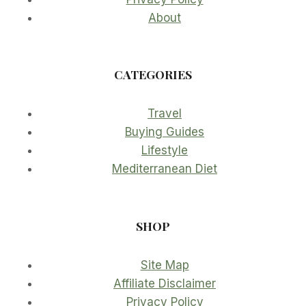
About
CATEGORIES
Travel
Buying Guides
Lifestyle
Mediterranean Diet
SHOP
Site Map
Affiliate Disclaimer
Privacy Policy