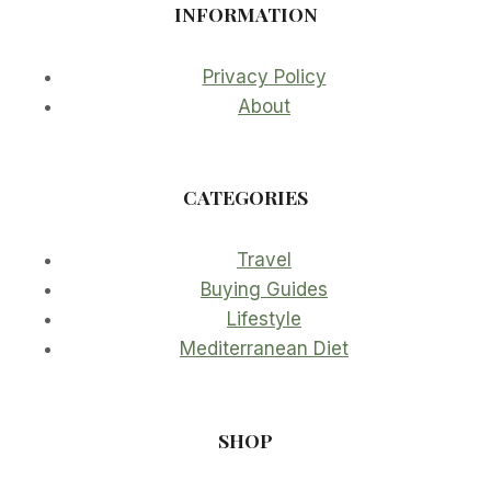
INFORMATION
Privacy Policy
About
CATEGORIES
Travel
Buying Guides
Lifestyle
Mediterranean Diet
SHOP