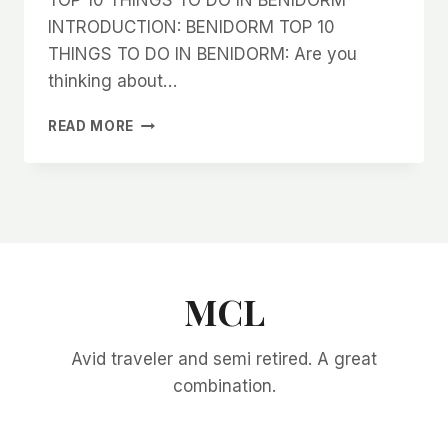
INTRODUCTION: BENIDORM TOP 10
THINGS TO DO IN BENIDORM: Are you
thinking about…
TOP
READ MORE
10
THINGS
TO
DO
IN
BENIDORM
MCL
Avid traveler and semi retired. A great
combination.