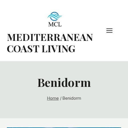
Skip
to
content
MEDITERRANEAN
COAST LIVING
Benidorm
Home
/
Benidorm