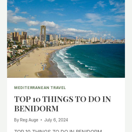
MEDITERRANEAN TRAVEL
TOP 10 THINGS TO DO IN
BENIDORM
By
Reg Auge
July 6, 2024
TOP 10 THINGS TO DO IN BENIDORM